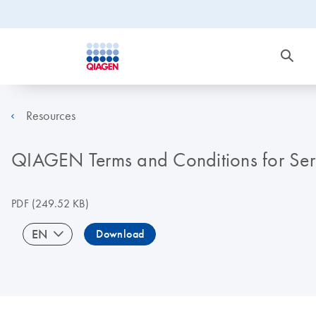
Resources
QIAGEN Terms and Conditions for Ser
PDF
(249.52 KB)
EN
Download