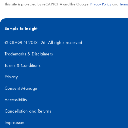
This site is protected by reCAPTCHA and the Google
Privacy Policy
and
Terms
Sample to Insight
© QIAGEN 2013–26. All rights reserved
Trademarks & Disclaimers
Terms & Conditions
Privacy
Consent Manager
Accessibility
Cancellation and Returns
Impressum