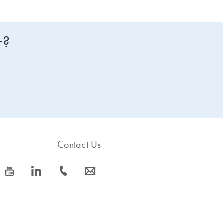
r?
Contact Us
icon_0077_youtube-s
icon_0066_linkedin-s
icon_0072_phone-s
icon_0063_envelope-s