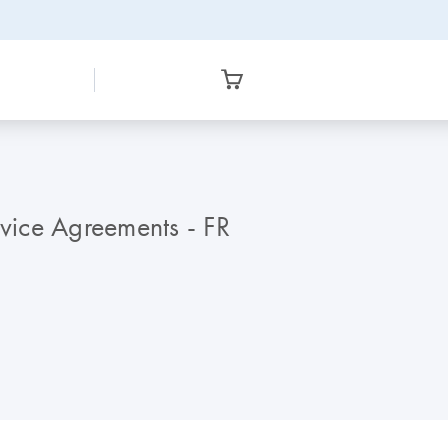
vice Agreements - FR