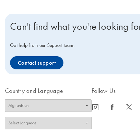
Can't find what you're looking fo
Get help from our Support team.
Contact support
Country and Language
Follow Us
icon_0065_instagram-s
icon_0064_facebook-s
icon_0340_cc_gen_x-s