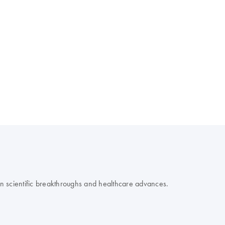
 on scientific breakthroughs and healthcare advances.