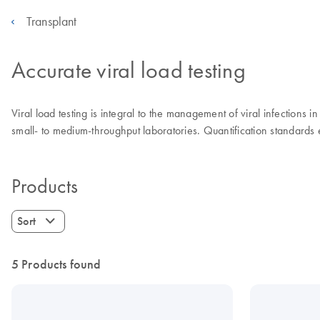
Transplant
Accurate viral load testing
Viral load testing is integral to the management of viral infections 
small- to medium-throughput laboratories. Quantification standards
Products
Sort
5 Products found