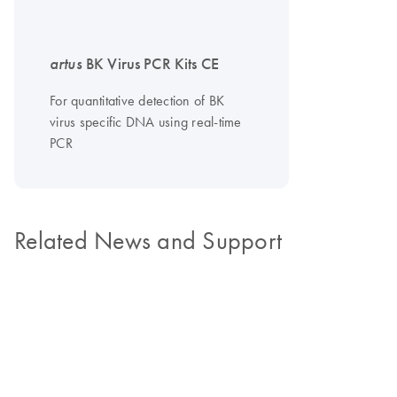
artus
BK Virus PCR Kits CE
For quantitative detection of BK
virus specific DNA using real-time
PCR
Related News and Support