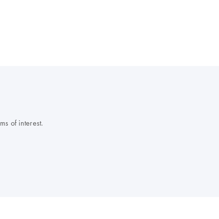
s of interest.