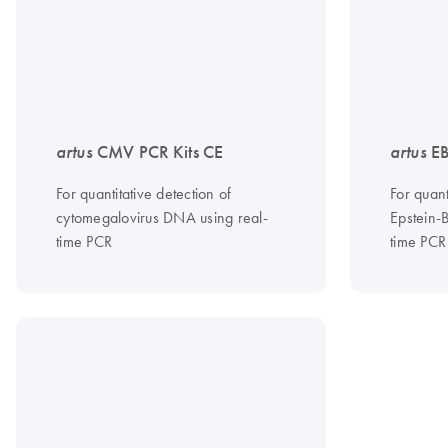
artus
CMV PCR Kits CE
artus
EB
For quantitative detection of
For quant
cytomegalovirus DNA using real-
Epstein-
time PCR
time PCR