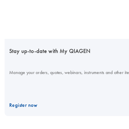
Stay up-to-date with My QIAGEN
Manage your orders, quotes, webinars, instruments and other item
Register now