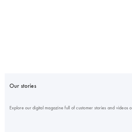
Our stories
Explore our digital magazine full of customer stories and videos