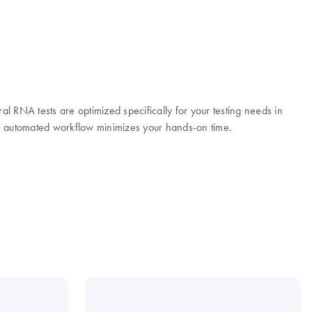
ral RNA tests are optimized specifically for your testing needs in
the automated workflow minimizes your hands-on time.