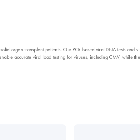
in solid-organ transplant patients. Our PCR-based viral DNA tests and vi
 enable accurate viral load testing for viruses, including CMV, while 