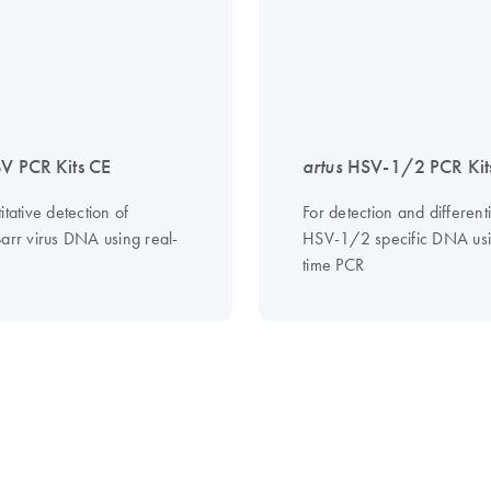
V PCR Kits CE
artus
HSV-1/2 PCR Kit
itative detection of
For detection and differenti
Barr virus DNA using real-
HSV-1/2 specific DNA usi
time PCR