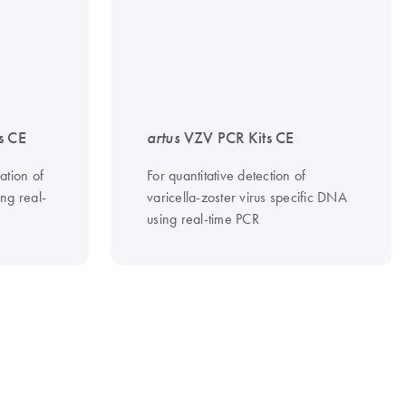
s CE
artus
VZV PCR Kits CE
ation of
For quantitative detection of
ng real-
varicella-zoster virus specific DNA
using real-time PCR