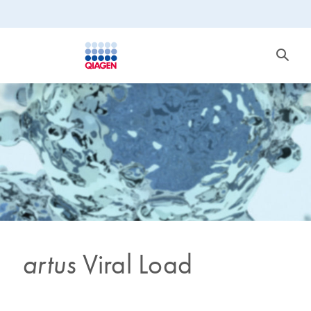
artus
Viral Load