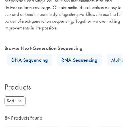
preparation and single cell solutions that eliminate bias and
deliver uniform coverage. Our streamlined protocols are easy to
use and automate seamlessly integrating workflows to use the full
power of next-generation sequencing. Together we are making
improvements in life possible.
Browse Next-Generation Sequencing
DNA Sequencing
RNA Sequencing
Multian
Products
Sort
84 Products found