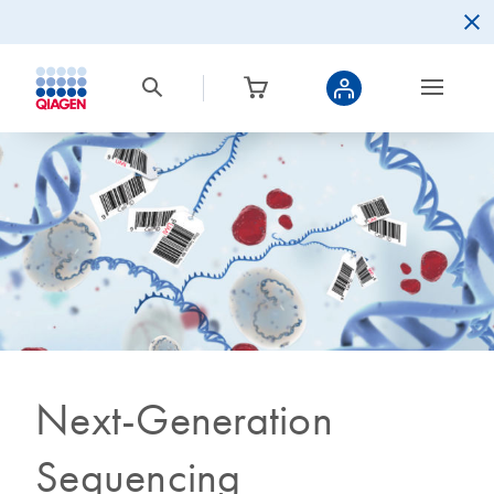
Next-Generation
Sequencing