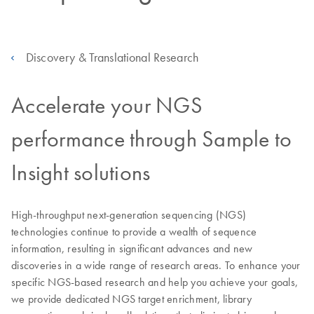
Discovery & Translational Research
Accelerate your NGS
performance through Sample to
Insight solutions
High-throughput next-generation sequencing (NGS)
technologies continue to provide a wealth of sequence
information, resulting in significant advances and new
discoveries in a wide range of research areas. To enhance your
specific NGS-based research and help you achieve your goals,
we provide dedicated NGS target enrichment, library