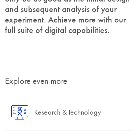
and subsequent analysis of your
experiment. Achieve more with our
full suite of digital capabilities.
Explore even more
Research & technology