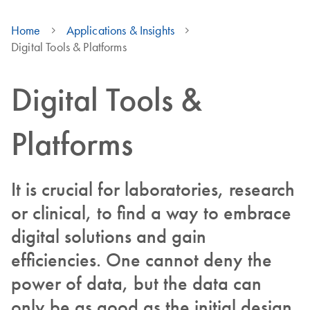
Home
Applications & Insights
Digital Tools & Platforms
Digital Tools &
Platforms
It is crucial for laboratories, research
or clinical, to find a way to embrace
digital solutions and gain
efficiencies. One cannot deny the
power of data, but the data can
only be as good as the initial design