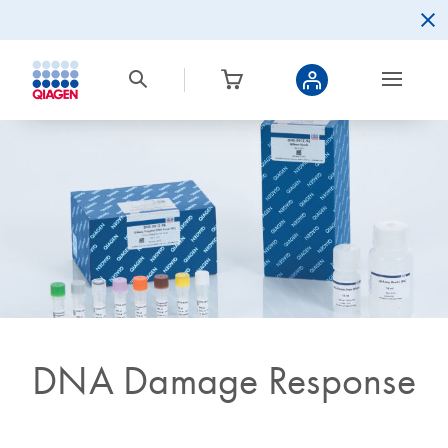
DNA Damage Response