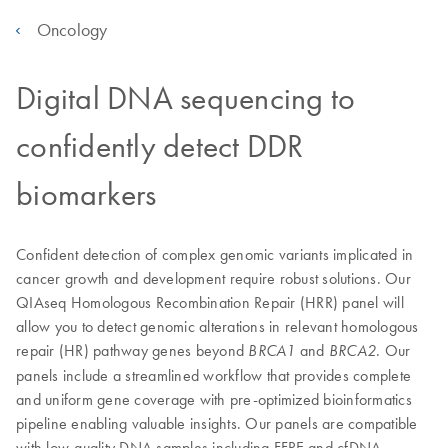
Oncology
Digital DNA sequencing to
confidently detect DDR
biomarkers
Confident detection of complex genomic variants implicated in
cancer growth and development require robust solutions. Our
QIAseq Homologous Recombination Repair (HRR) panel will
allow you to detect genomic alterations in relevant homologous
repair (HR) pathway genes beyond
and
. Our
BRCA1
BRCA2
panels include a streamlined workflow that provides complete
and uniform gene coverage with pre-optimized bioinformatics
pipeline enabling valuable insights. Our panels are compatible
with low-quality DNA samples including FFPE and cfDNA.