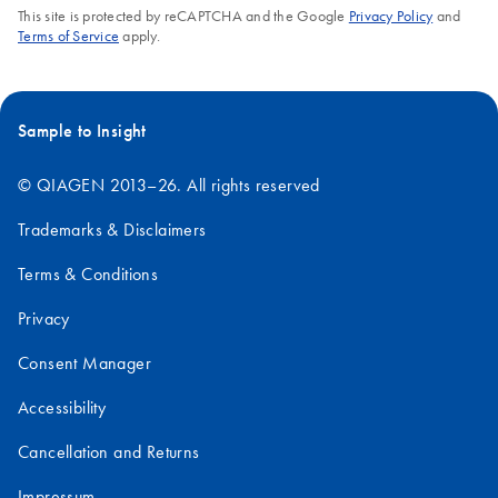
This site is protected by reCAPTCHA and the Google
Privacy Policy
and
Terms of Service
apply.
Sample to Insight
© QIAGEN 2013–26. All rights reserved
Trademarks & Disclaimers
Terms & Conditions
Privacy
Consent Manager
Accessibility
Cancellation and Returns
Impressum