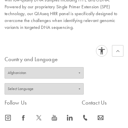
Powered by our proprietary Single Primer Extension (SPE)
technology, our QIAseq HRR panel is specifically designed to
overcome the challenges when identifying relevant genomic
variants in targeted DNA sequencing.
Country and Language
Follow Us
Contact Us
icon_0065_instagram-s
icon_0064_facebook-s
icon_0340_cc_gen_x-s
icon_0077_youtube-s
icon_0066_linkedin-s
icon_0072_phone-s
icon_0063_envelope-s