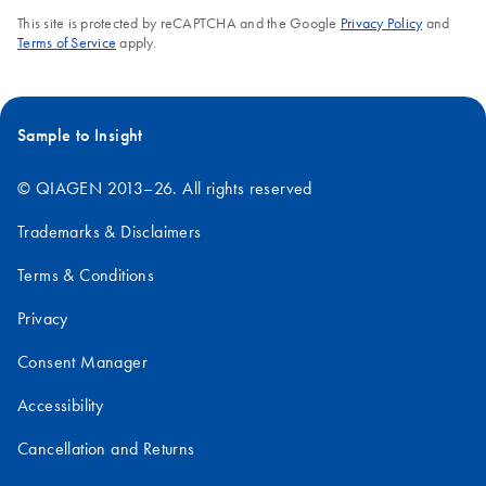
This site is protected by reCAPTCHA and the Google
Privacy Policy
and
Terms of Service
apply.
Sample to Insight
© QIAGEN 2013–26. All rights reserved
Trademarks & Disclaimers
Terms & Conditions
Privacy
Consent Manager
Accessibility
Cancellation and Returns