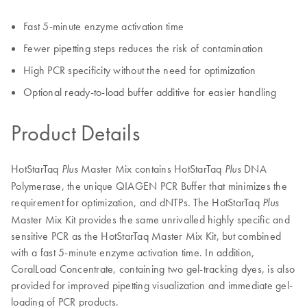
Fast 5-minute enzyme activation time
Fewer pipetting steps reduces the risk of contamination
High PCR specificity without the need for optimization
Optional ready-to-load buffer additive for easier handling
Product Details
HotStarTaq
Master Mix contains HotStarTaq
DNA
Plus
Plus
Polymerase, the unique QIAGEN PCR Buffer that minimizes the
requirement for optimization, and dNTPs. The HotStarTaq
Plus
Master Mix Kit provides the same unrivalled highly specific and
sensitive PCR as the HotStarTaq Master Mix Kit, but combined
with a fast 5-minute enzyme activation time. In addition,
CoralLoad Concentrate, containing two gel-tracking dyes, is also
provided for improved pipetting visualization and immediate gel-
loading of PCR products.