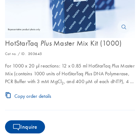
HotStarTaq
Master Mix Kit (1000)
Plus
Cat no. / ID.
203645
For 1000 x 20 μl reactions: 12 x 0.85 ml HotStarTaq
Master
Plus
Mix (contains 1000 units of HotStarTaq
DNA Polymerase,
Plus
PCR Buffer with 3 mM MgCl
, and 400 μM of each dNTP), 4 x
2
0.55 ml CoralLoad Concentrate, 8 x 1.9 ml RNase-Free Water
Copy order details
Inquire