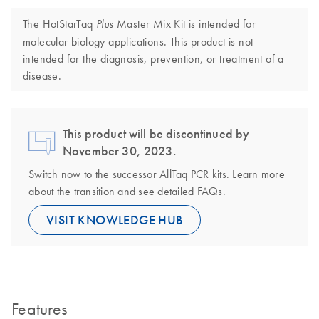
The HotStarTaq
Master Mix Kit is intended for
Plus
molecular biology applications. This product is not
intended for the diagnosis, prevention, or treatment of a
disease.
This product will be discontinued by
November 30, 2023.
Switch now to the successor AllTaq PCR kits. Learn more
about the transition and see detailed FAQs.
VISIT KNOWLEDGE HUB
Features