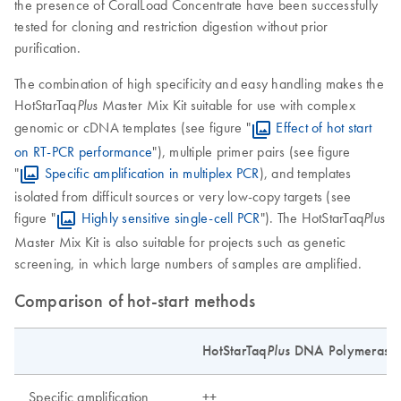
the presence of CoralLoad Concentrate have been successfully
tested for cloning and restriction digestion without prior
purification.
The combination of high specificity and easy handling makes the
HotStarTaq
Master Mix Kit suitable for use with complex
Plus
genomic or cDNA templates (see figure "
Effect of hot start
on RT-PCR performance
"), multiple primer pairs (see figure
"
Specific amplification in multiplex PCR
), and templates
isolated from difficult sources or very low-copy targets (see
figure "
Highly sensitive single-cell PCR
"). The HotStarTaq
Plus
Master Mix Kit is also suitable for projects such as genetic
screening, in which large numbers of samples are amplified.
Comparison of hot-start methods
HotStarTaq
Plus
DNA Polymerase
Specific amplification
++