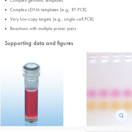
Complex cDNA templates (e.g., RT-PCR)
Very low-copy targets (e.g., single-cell PCR)
Reactions with multiple primer pairs
Supporting data and figures