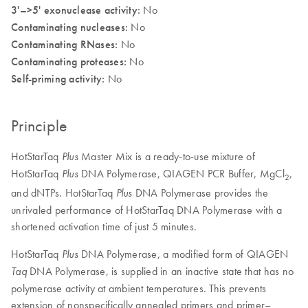
3'–>5' exonuclease activity:
No
Contaminating nucleases:
No
Contaminating RNases:
No
Contaminating proteases:
No
Self-priming activity:
No
Principle
HotStarTaq
Master Mix is a ready-to-use mixture of
Plus
HotStarTaq
DNA Polymerase, QIAGEN PCR Buffer, MgCl
,
Plus
2
and dNTPs. HotStarTaq
DNA Polymerase provides the
Plus
unrivaled performance of HotStarTaq DNA Polymerase with a
shortened activation time of just 5 minutes.
HotStarTaq
DNA Polymerase, a modified form of QIAGEN
Plus
DNA Polymerase, is supplied in an inactive state that has no
Taq
polymerase activity at ambient temperatures. This prevents
extension of nonspecifically annealed primers and primer–