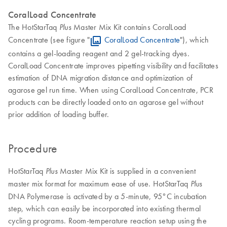
CoralLoad Concentrate
The HotStarTaq
Master Mix Kit contains CoralLoad
Plus
Concentrate (see figure "
CoralLoad Concentrate
"), which
contains a gel-loading reagent and 2 gel-tracking dyes.
CoralLoad Concentrate improves pipetting visibility and facilitates
estimation of DNA migration distance and optimization of
agarose gel run time. When using CoralLoad Concentrate, PCR
products can be directly loaded onto an agarose gel without
prior addition of loading buffer.
Procedure
HotStarTaq
Master Mix Kit is supplied in a convenient
Plus
master mix format for maximum ease of use. HotStarTaq
Plus
DNA Polymerase is activated by a 5-minute, 95°C incubation
step, which can easily be incorporated into existing thermal
cycling programs. Room-temperature reaction setup using the