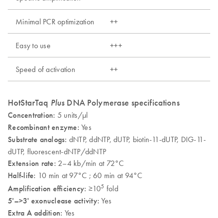
Minimal PCR optimization
++
Easy to use
+++
Speed of activation
++
HotStarTaq
Plus
DNA Polymerase specifications
Concentration:
5 units/µl
Recombinant enzyme:
Yes
Substrate analogs:
dNTP, ddNTP, dUTP, biotin-11-dUTP, DIG-11-
dUTP, fluorescent-dNTP/ddNTP
Extension rate:
2–4 kb/min at 72°C
Half-life:
10 min at 97°C ; 60 min at 94°C
5
Amplification efficiency:
≥10
fold
5'–>3' exonuclease activity:
Yes
Extra A addition:
Yes