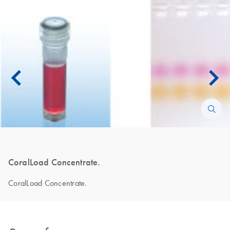
CoralLoad Concentrate.
CoralLoad Concentrate.