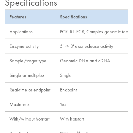
Specifications
Features
Specifications
Applications
PCR, RT-PCR, Complex genomic templat
Enzyme activity
5' -> 3' exonuclease activity
Sample/target type
Genomic DNA and cDNA
Single or multiplex
Single
Real-time or endpoint
Endpoint
Mastermix
Yes
With/without hotstart
With hotstart