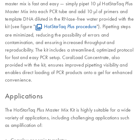
master mix is fast and easy — simply pipet 10 µl HotStarTaq
Plus
Master Mix into each PCR tube and add 10 µl of primers and
template DNA diluted in the RNase-free water provided with the
kit (see figure "
HotStarTaq
procedure
"). Pipetting steps
Plus
are minimized, reducing the possibility of errors and
contamination, and ensuring increased throughput and
reproducibility. The kit includes a streamlined, optimized protocol
for fast and easy PCR setup. CoralLoad Concentrate, also
provided with the kit, ensures improved pipetting visibility and
enables direct loading of PCR products onto a gel for enhanced
convenience.
Applications
The HotStarTaq
Master Mix Kit is highly suitable for a wide
Plus
variety of applications, including challenging applications such
as amplification of:
Complex genomic templates