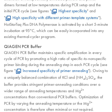
dimers formed at low temperatures during PCR setup and the
initial PCR cycle (see figures "
Highest specificity
" and
"
High specificity with different primer-template systems
").
HotStarTaq
DNA Polymerase is activated by a short 5-minute
Plus
incubation at 95°C, which can be easily incorporated into any
existing thermal-cycler program.
QIAGEN PCR Buffer
QIAGEN PCR Buffer maintains specific amplification in every
cycle of PCR by promoting a high ratio of specific-to-nonspecific
primer binding during the annealing step in each PCR cycle (see
figure "
Increased specificity of primer annealing
"). Owing to
a uniquely balanced combination of KCl and (NH
)
SO
, the
4
2
4
buffer provides stringent primer-annealing conditions over a
2+
wider range of annealing temperatures and Mg
concentrations than conventional PCR buffers. Optimization of
2+
PCR by varying the annealing temperature or the Mg
concentration is therefore often minimal or not required.