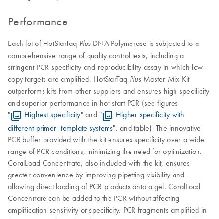
Performance
Each lot of HotStarTaq
DNA Polymerase is subjected to a
Plus
comprehensive range of quality control tests, including a
stringent PCR specificity and reproducibility assay in which low-
copy targets are amplified. HotStarTaq
Master Mix Kit
Plus
outperforms kits from other suppliers and ensures high specificity
and superior performance in hot-start PCR (see figures
"
Highest specificity
" and "
Higher specificity with
different primer–template systems
", and table). The innovative
PCR buffer provided with the kit ensures specificity over a wide
range of PCR conditions, minimizing the need for optimization.
CoralLoad Concentrate, also included with the kit, ensures
greater convenience by improving pipetting visibility and
allowing direct loading of PCR products onto a gel. CoralLoad
Concentrate can be added to the PCR without affecting
amplification sensitivity or specificity. PCR fragments amplified in