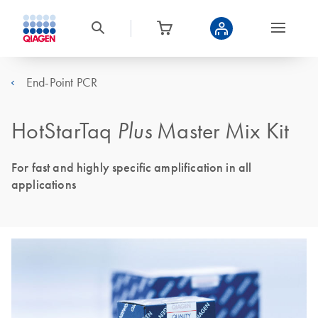
End-Point PCR
HotStarTaq
Plus
Master Mix Kit
For fast and highly specific amplification in all
applications