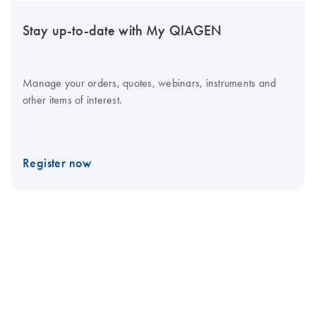
Stay up-to-date with My QIAGEN
Manage your orders, quotes, webinars, instruments and
other items of interest.
Register now