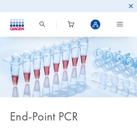
End-Point PCR