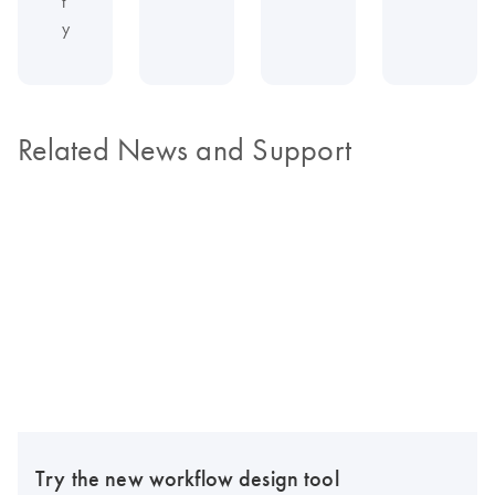
t
y
Related News and Support
Try the new workflow design tool