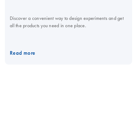
Discover a convenient way to design experiments and get
all the products you need in one place.
Read more