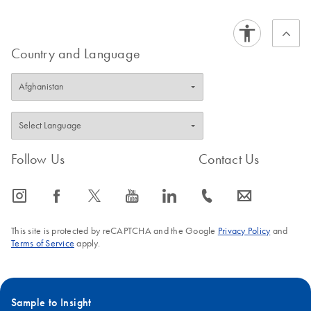
Country and Language
Follow Us
Contact Us
icon_0065_instagram-s
icon_0064_facebook-s
icon_0340_cc_gen_x-s
icon_0077_youtube-s
icon_0066_linkedin-s
icon_0072_phone-s
icon_0063_envelope-s
This site is protected by reCAPTCHA and the Google
Privacy Policy
and
Terms of Service
apply.
Sample to Insight