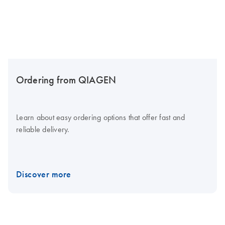
Ordering from QIAGEN
Learn about easy ordering options that offer fast and
reliable delivery.
Discover more