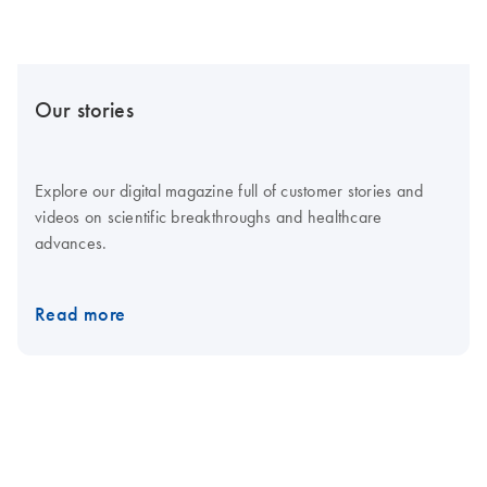
Our stories
Explore our digital magazine full of customer stories and
videos on scientific breakthroughs and healthcare
advances.
Read more