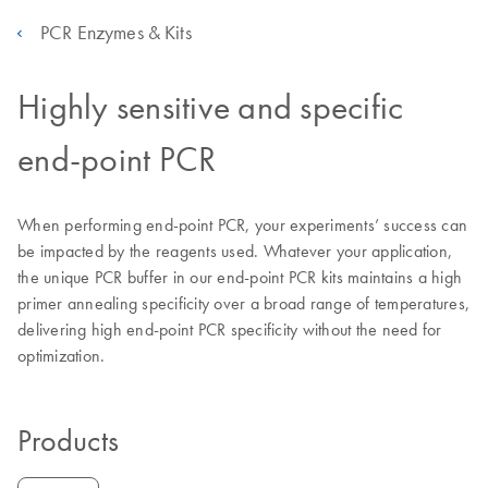
PCR Enzymes & Kits
Highly sensitive and specific
end-point PCR
When performing end-point PCR, your experiments’ success can
be impacted by the reagents used. Whatever your application,
the unique PCR buffer in our end-point PCR kits maintains a high
primer annealing specificity over a broad range of temperatures,
delivering high end-point PCR specificity without the need for
optimization.
Products