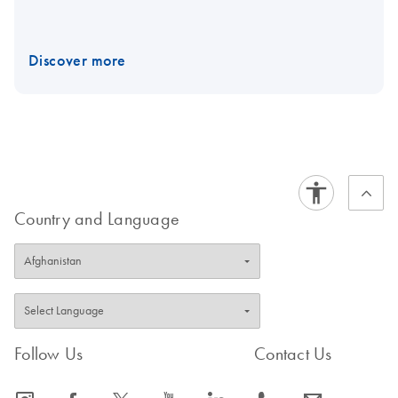
Discover more
Country and Language
Follow Us
Contact Us