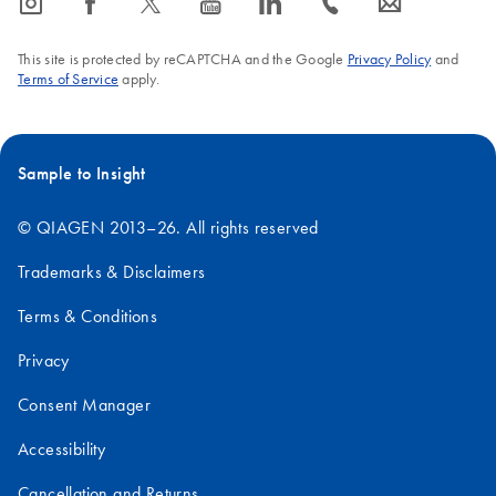
icon_0065_instagram-s
icon_0064_facebook-s
icon_0340_cc_gen_x-s
icon_0077_youtube-s
icon_0066_linkedin-s
icon_0072_phone-s
icon_0063_envelope-s
This site is protected by reCAPTCHA and the Google
Privacy Policy
and
Terms of Service
apply.
Sample to Insight
© QIAGEN 2013–26. All rights reserved
Trademarks & Disclaimers
Terms & Conditions
Privacy
Consent Manager
Accessibility
Cancellation and Returns