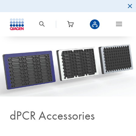
dPCR Accessories