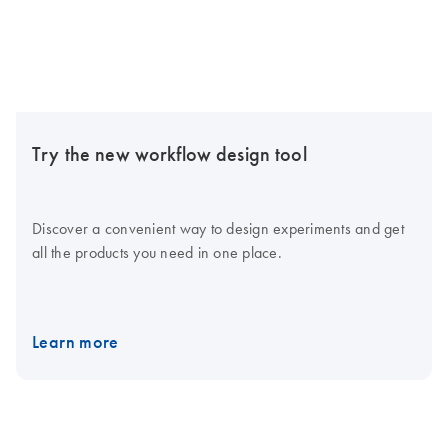
Try the new workflow design tool
Discover a convenient way to design experiments and get
all the products you need in one place.
Learn more