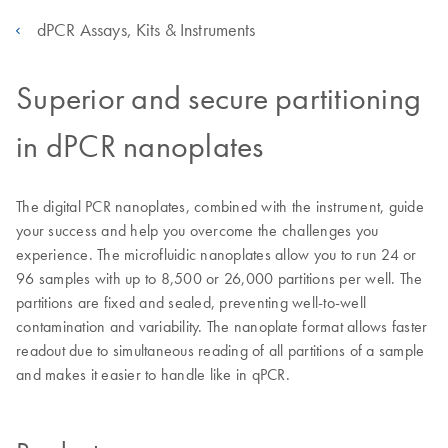
dPCR Assays, Kits & Instruments
Superior and secure partitioning
in dPCR nanoplates
The digital PCR nanoplates, combined with the instrument, guide
your success and help you overcome the challenges you
experience. The microfluidic nanoplates allow you to run 24 or
96 samples with up to 8,500 or 26,000 partitions per well. The
partitions are fixed and sealed, preventing well-to-well
contamination and variability. The nanoplate format allows faster
readout due to simultaneous reading of all partitions of a sample
and makes it easier to handle like in qPCR.