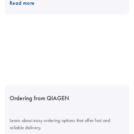
Read more
Ordering from QIAGEN
Learn about easy ordering options that offer fast and
reliable delivery.