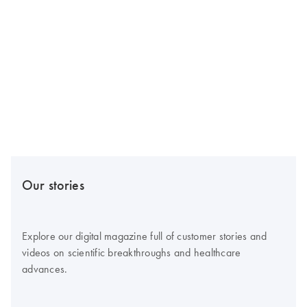
Our stories
Explore our digital magazine full of customer stories and
videos on scientific breakthroughs and healthcare
advances.