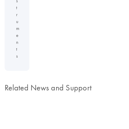
s
t
r
u
m
e
n
t
s
Related News and Support