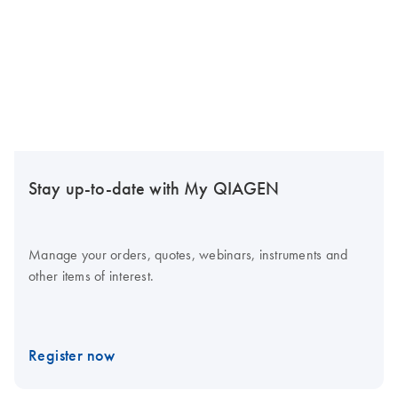
Stay up-to-date with My QIAGEN
Manage your orders, quotes, webinars, instruments and
other items of interest.
Register now