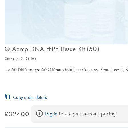
QIAamp DNA FFPE Tissue Kit (50)
Cat no. / ID.
56404
For 50 DNA preps: 50 QIAamp MinElute Columns, Proteinase K, Buf
Copy order details
£327.00
Log in
 To see your account pricing.