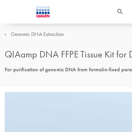
Genomic DNA Extraction
QIAamp DNA FFPE Tissue Kit for 
For purification of genomic DNA from formalin-fixed para