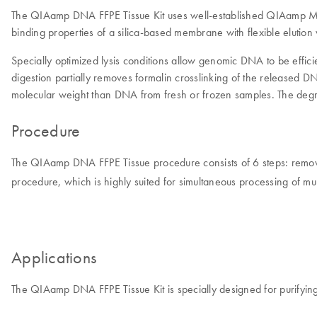
The QIAamp DNA FFPE Tissue Kit uses well-established QIAamp MinE
binding properties of a silica-based membrane with flexible eluti
Specially optimized lysis conditions allow genomic DNA to be efficie
digestion partially removes formalin crosslinking of the released
molecular weight than DNA from fresh or frozen samples. The degre
Procedure
The QIAamp DNA FFPE Tissue procedure consists of 6 steps: remove 
procedure, which is highly suited for simultaneous processing of mu
Applications
The QIAamp DNA FFPE Tissue Kit is specially designed for purifyin