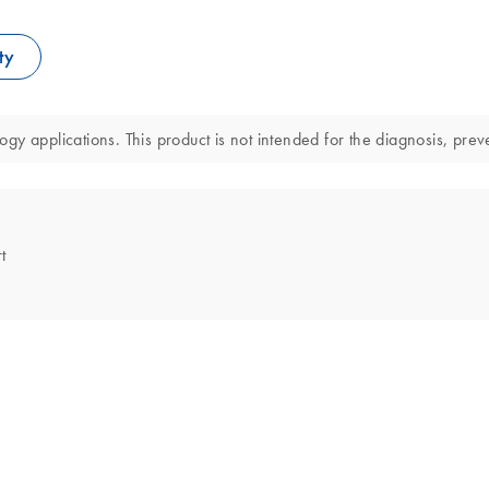
ty
y applications. This product is not intended for the diagnosis, preve
t