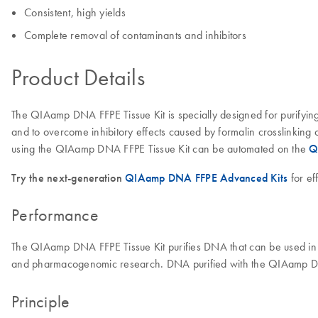
Consistent, high yields
Complete removal of contaminants and inhibitors
Product Details
The QIAamp DNA FFPE Tissue Kit is specially designed for purifying 
and to overcome inhibitory effects caused by formalin crosslinking 
using the QIAamp DNA FFPE Tissue Kit can be automated on the
Q
Try the next-generation
QIAamp DNA FFPE Advanced Kits
for ef
Performance
The QIAamp DNA FFPE Tissue Kit purifies DNA that can be used in 
and pharmacogenomic research. DNA purified with the QIAamp DNA 
Principle