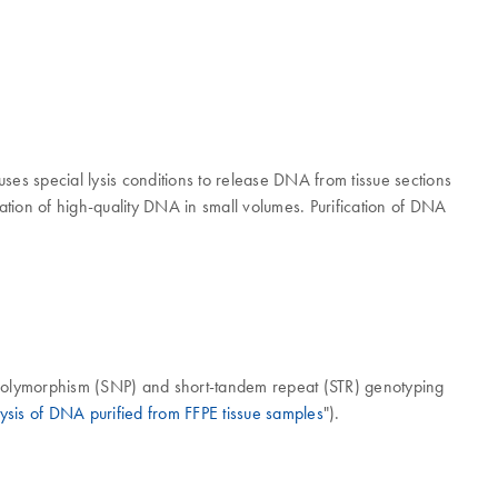
ses special lysis conditions to release DNA from tissue sections
ation of high-quality DNA in small volumes. Purification of DNA
 polymorphism (SNP) and short-tandem repeat (STR) genotyping
ysis of DNA purified from FFPE tissue samples
").