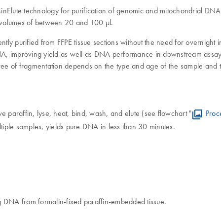
lute technology for purification of genomic and mitochondrial DNA fr
on volumes of between 20 and 100 μl.
ntly purified from FFPE tissue sections without the need for overnight 
 DNA, improving yield as well as DNA performance in downstream assays
e of fragmentation depends on the type and age of the sample and the
paraffin, lyse, heat, bind, wash, and elute (see flowchart "
Proc
ltiple samples, yields pure DNA in less than 30 minutes.
g DNA from formalin-fixed paraffin-embedded tissue.