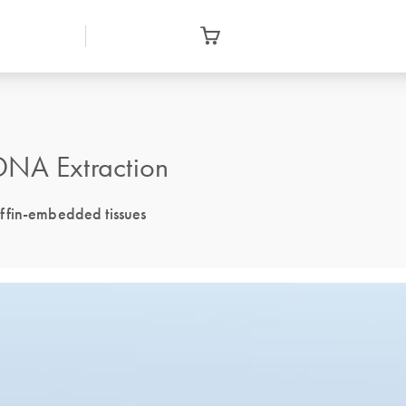
DNA Extraction
ffin-embedded tissues