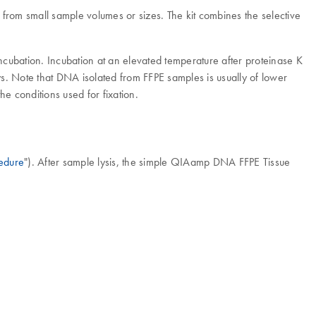
om small sample volumes or sizes. The kit combines the selective
incubation. Incubation at an elevated temperature after proteinase K
. Note that DNA isolated from FFPE samples is usually of lower
 conditions used for fixation.
edure
"). After sample lysis, the simple QIAamp DNA FFPE Tissue