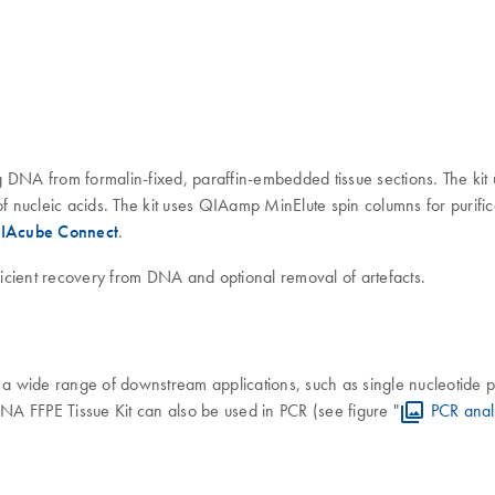
DNA from formalin-fixed, paraffin-embedded tissue sections. The kit u
of nucleic acids. The kit uses QIAamp MinElute spin columns for purific
IAcube Connect
.
ficient recovery from DNA and optional removal of artefacts.
a wide range of downstream applications, such as single nucleotide
FFPE Tissue Kit can also be used in PCR (see figure "
PCR anal