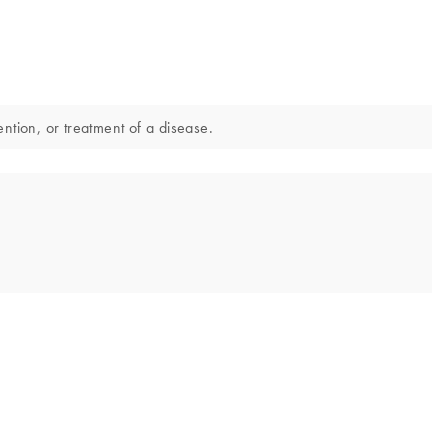
ntion, or treatment of a disease.