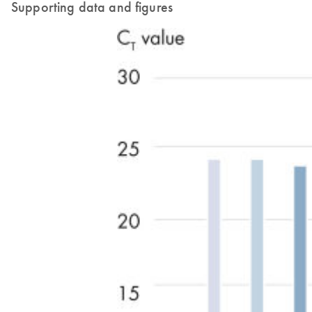
Supporting data and figures