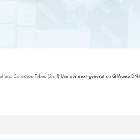
fers, Collection Tubes (2 ml)
Use our next-generation QIAamp DNA 