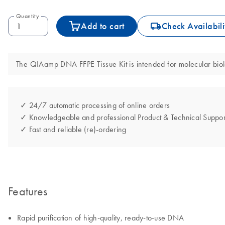
Quantity
icon_0062_deliver-s
Add to cart
Check Availabili
The QIAamp DNA FFPE Tissue Kit is intended for molecular biolog
✓ 24/7 automatic processing of online orders
✓ Knowledgeable and professional Product & Technical Suppor
✓ Fast and reliable (re)-ordering
Features
Rapid purification of high-quality, ready-to-use DNA