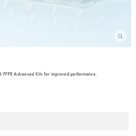
FFPE Advanced Kits for improved performance.