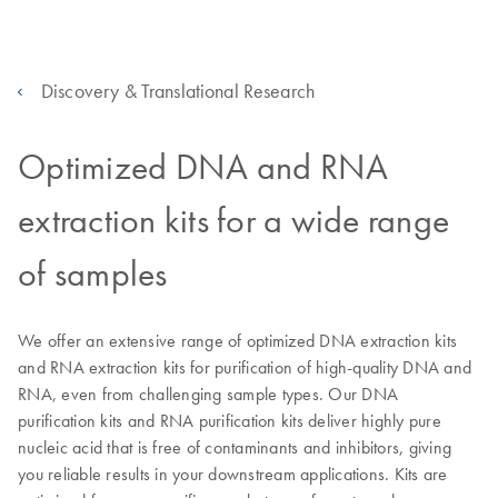
Discovery & Translational Research
Optimized DNA and RNA
extraction kits for a wide range
of samples
We offer an extensive range of optimized DNA extraction kits
and RNA extraction kits for purification of high-quality DNA and
RNA, even from challenging sample types. Our DNA
purification kits and RNA purification kits deliver highly pure
nucleic acid that is free of contaminants and inhibitors, giving
you reliable results in your downstream applications. Kits are