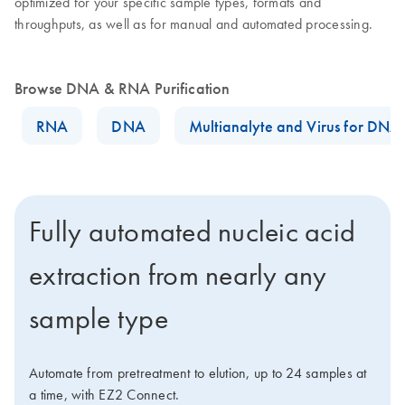
optimized for your specific sample types, formats and
throughputs, as well as for manual and automated processing.
Browse DNA & RNA Purification
RNA
DNA
Multianalyte and Virus for DNA
Fully automated nucleic acid
extraction from nearly any
sample type
Automate from pretreatment to elution, up to 24 samples at
a time, with EZ2 Connect.