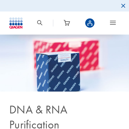
DNA & RNA
Purification