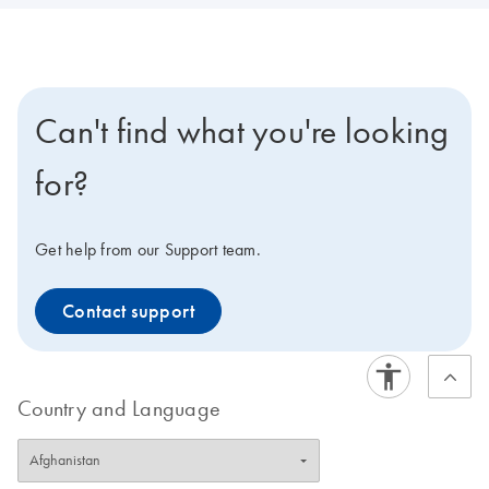
Can't find what you're looking
for?
Get help from our Support team.
Contact support
Country and Language