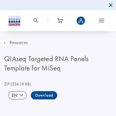
Resources
QIAseq Targeted RNA Panels
Template for MiSeq
ZIP
(234.19 KB)
EN
Download