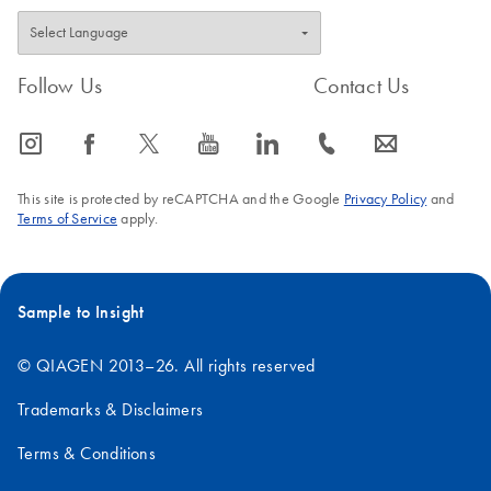
Follow Us
Contact Us
icon_0065_instagram-s
icon_0064_facebook-s
icon_0340_cc_gen_x-s
icon_0077_youtube-s
icon_0066_linkedin-s
icon_0072_phone-s
icon_0063_envelope-s
This site is protected by reCAPTCHA and the Google
Privacy Policy
and
Terms of Service
apply.
Sample to Insight
© QIAGEN 2013–26. All rights reserved
Trademarks & Disclaimers
Terms & Conditions