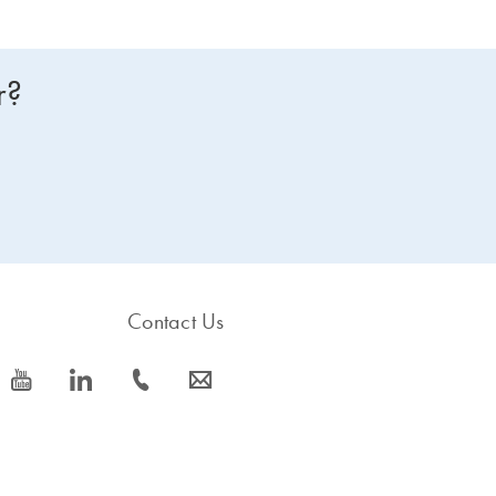
r?
Contact Us
icon_0077_youtube-s
icon_0066_linkedin-s
icon_0072_phone-s
icon_0063_envelope-s