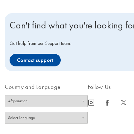
Can't find what you're looking fo
Get help from our Support team.
Contact support
Country and Language
Follow Us
icon_0065_instagram-s
icon_0064_facebook-s
icon_0340_cc_gen_x-s