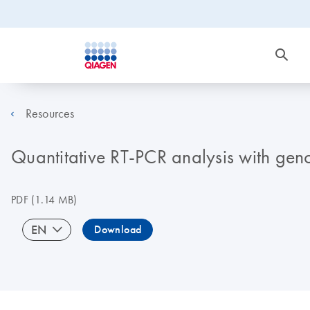
Resources
Quantitative RT-PCR analysis with gen
PDF
(1.14 MB)
EN
Download