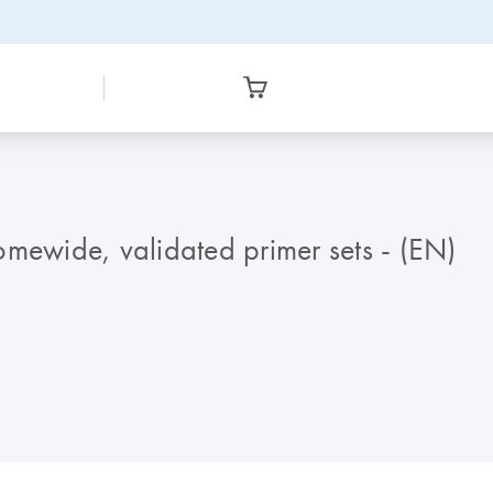
omewide, validated primer sets - (EN)