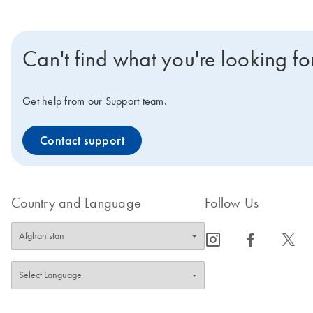
Can't find what you're looking fo
Get help from our Support team.
Contact support
Country and Language
Follow Us
icon_0065_instagram-s
icon_0064_facebook-s
icon_0340_cc_gen_x-s