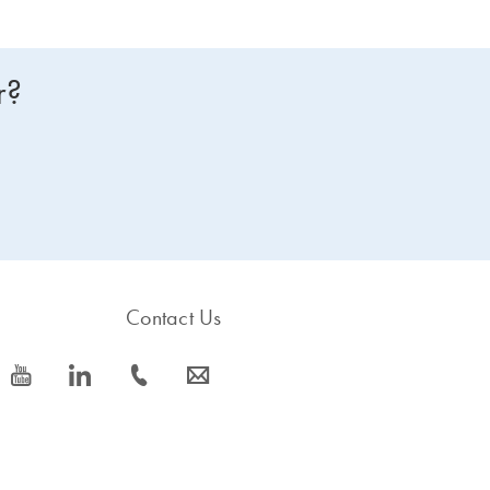
r?
Contact Us
icon_0077_youtube-s
icon_0066_linkedin-s
icon_0072_phone-s
icon_0063_envelope-s