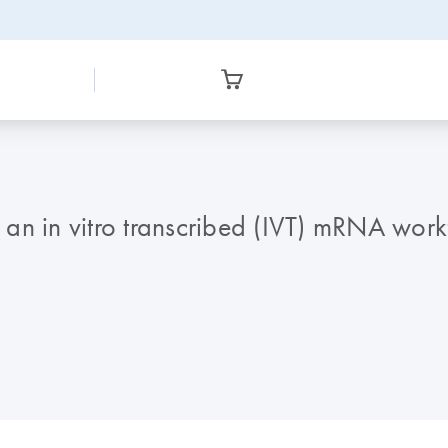
f an in vitro transcribed (IVT) mRNA wor