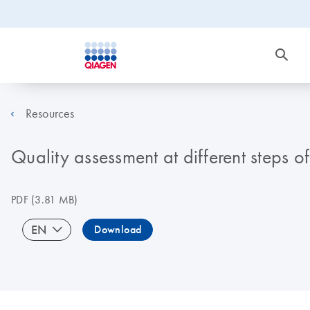
Resources
Quality assessment at different steps o
PDF
(3.81 MB)
EN
Download