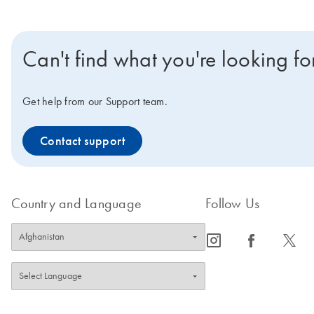
Can't find what you're looking fo
Get help from our Support team.
Contact support
Country and Language
Follow Us
icon_0065_instagram-s
icon_0064_facebook-s
icon_0340_cc_gen_x-s