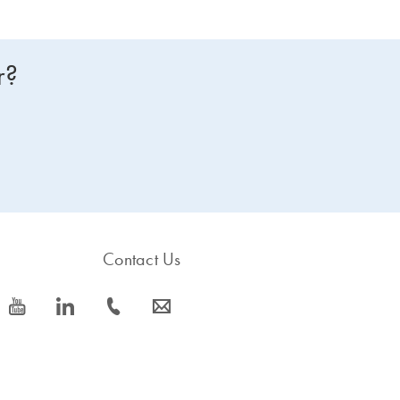
r?
Contact Us
icon_0077_youtube-s
icon_0066_linkedin-s
icon_0072_phone-s
icon_0063_envelope-s