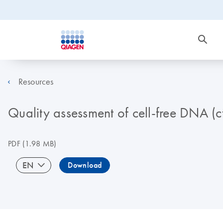
Resources
Quality assessment of cell-free DNA (c
PDF
(1.98 MB)
EN
Download