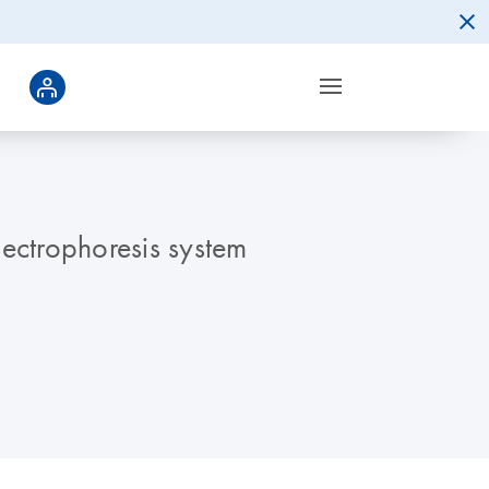
lectrophoresis system