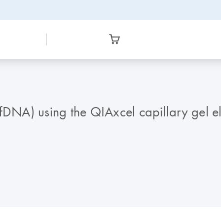
fDNA) using the QIAxcel capillary gel e