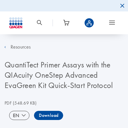
Resources
QuantiTect Primer Assays with the
QIAcuity OneStep Advanced
EvaGreen Kit Quick-Start Protocol
PDF
(548.69 KB)
EN
Download