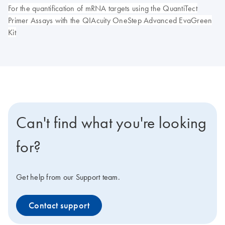
For the quantification of mRNA targets using the QuantiTect
Primer Assays with the QIAcuity OneStep Advanced EvaGreen
Kit
Can't find what you're looking
for?
Get help from our Support team.
Contact support