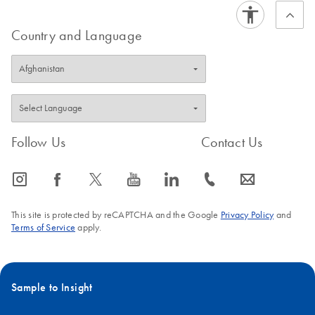
Country and Language
Follow Us
Contact Us
icon_0065_instagram-s
icon_0064_facebook-s
icon_0340_cc_gen_x-s
icon_0077_youtube-s
icon_0066_linkedin-s
icon_0072_phone-s
icon_0063_envelope-s
This site is protected by reCAPTCHA and the Google
Privacy Policy
and
Terms of Service
apply.
Sample to Insight