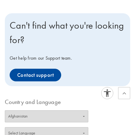
Can't find what you're looking
for?
Get help from our Support team.
Contact support
Country and Language