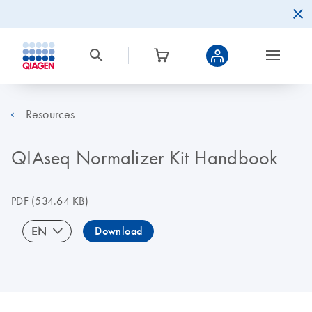
Resources
QIAseq Normalizer Kit Handbook
PDF
(534.64 KB)
EN
Download