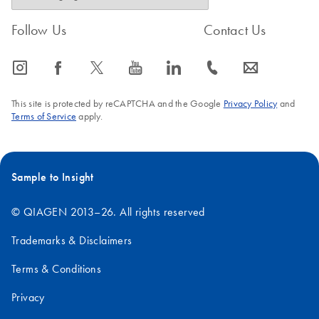
Follow Us
Contact Us
icon_0065_instagram-s
icon_0064_facebook-s
icon_0340_cc_gen_x-s
icon_0077_youtube-s
icon_0066_linkedin-s
icon_0072_phone-s
icon_0063_envelope-s
This site is protected by reCAPTCHA and the Google
Privacy Policy
and
Terms of Service
apply.
Sample to Insight
© QIAGEN 2013–26. All rights reserved
Trademarks & Disclaimers
Terms & Conditions
Privacy