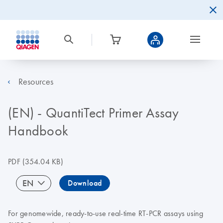
Resources
(EN) - QuantiTect Primer Assay
Handbook
PDF
(354.04 KB)
EN
Download
For genomewide, ready-to-use real-time RT-PCR assays using