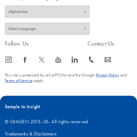
Follow Us
Contact Us
icon_0065_instagram-s
icon_0064_facebook-s
icon_0340_cc_gen_x-s
icon_0077_youtube-s
icon_0066_linkedin-s
icon_0072_phone-s
icon_0063_envelope-s
This site is protected by reCAPTCHA and the Google
Privacy Policy
and
Terms of Service
apply.
Sample to Insight
© QIAGEN 2013–26. All rights reserved
Trademarks & Disclaimers