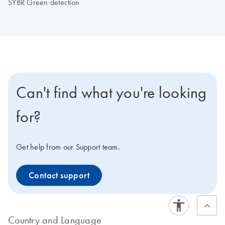
SYBR Green detection
Can't find what you're looking
for?
Get help from our Support team.
Contact support
Country and Language