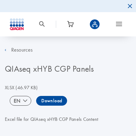
Resources
QIAseq xHYB CGP Panels
XLSX
(46.97 KB)
EN
Download
Excel file for QIAseq xHYB CGP Panels Content