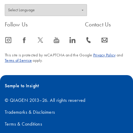
Follow Us
Contact Us
icon_0065_instagram-s
icon_0064_facebook-s
icon_0340_cc_gen_x-s
icon_0077_youtube-s
icon_0066_linkedin-s
icon_0072_phone-s
icon_0063_envelope-s
This site is protected by reCAPTCHA and the Google
Privacy Policy
and
Terms of Service
apply.
Sample to Insight
© QIAGEN 2013–26. All rights reserved
Trademarks & Disclaimers
Terms & Conditions