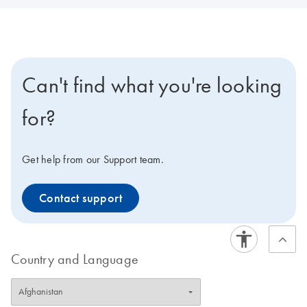
Can't find what you're looking
for?
Get help from our Support team.
Contact support
Country and Language