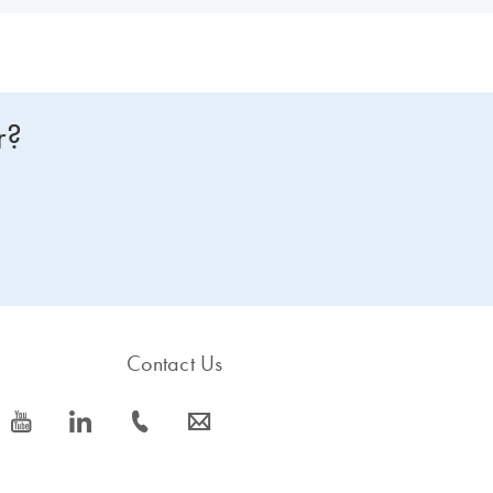
r?
Contact Us
icon_0077_youtube-s
icon_0066_linkedin-s
icon_0072_phone-s
icon_0063_envelope-s