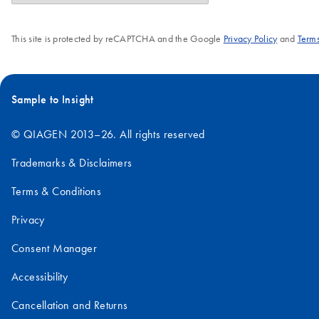
This site is protected by reCAPTCHA and the Google
Privacy Policy
and
Terms
Sample to Insight
© QIAGEN 2013–26. All rights reserved
Trademarks & Disclaimers
Terms & Conditions
Privacy
Consent Manager
Accessibility
Cancellation and Returns