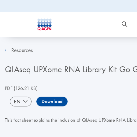
Resources
QIAseq UPXome RNA Library Kit Go Gr
PDF
(126.21 KB)
EN
Download
This fact sheet explains the inclusion of QIAseq UPXome RNA Libra