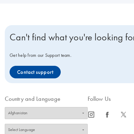
Can't find what you're looking fo
Get help from our Support team.
Contact support
Country and Language
Follow Us
icon_0065_instagram-s
icon_0064_facebook-s
icon_0340_cc_gen_x-s