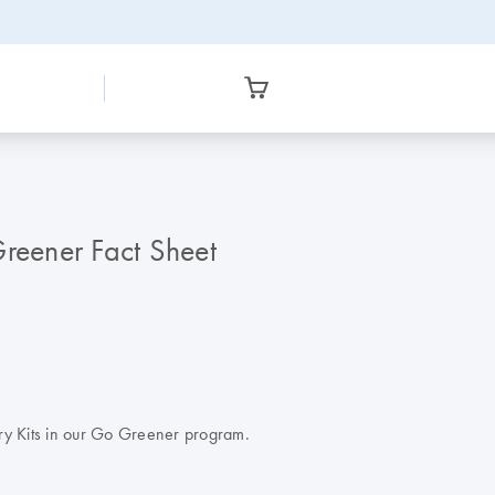
eener Fact Sheet
ry Kits in our Go Greener program.