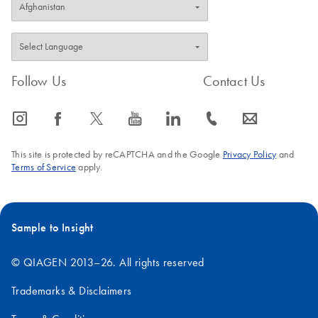
Follow Us
Contact Us
icon_0065_instagram-s
icon_0064_facebook-s
icon_0340_cc_gen_x-s
icon_0077_youtube-s
icon_0066_linkedin-s
icon_0072_phone-s
icon_0063_envelope-s
This site is protected by reCAPTCHA and the Google
Privacy Policy
and
Terms of Service
apply.
Sample to Insight
© QIAGEN 2013–26. All rights reserved
Trademarks & Disclaimers