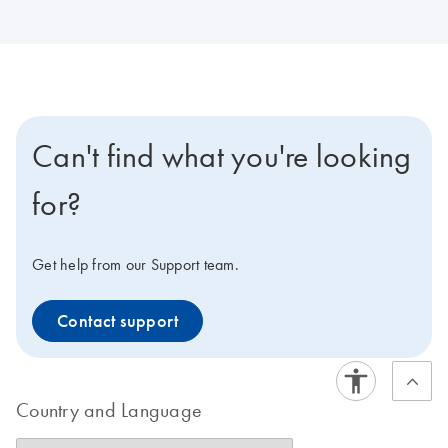
Can't find what you're looking
for?
Get help from our Support team.
Contact support
Country and Language