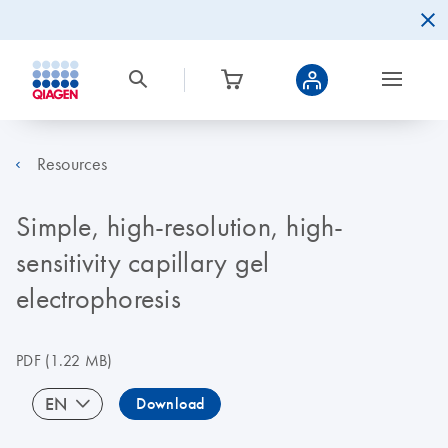
Resources
Simple, high-resolution, high-
sensitivity capillary gel
electrophoresis
PDF
(1.22 MB)
EN
Download