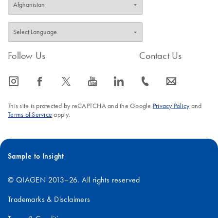
Follow Us
Contact Us
icon_0065_instagram-s
icon_0064_facebook-s
icon_0340_cc_gen_x-s
icon_0077_youtube-s
icon_0066_linkedin-s
icon_0072_phone-s
icon_0063_envelope-s
This site is protected by reCAPTCHA and the Google
Privacy Policy
and
Terms of Service
apply.
Sample to Insight
© QIAGEN 2013–26. All rights reserved
Trademarks & Disclaimers