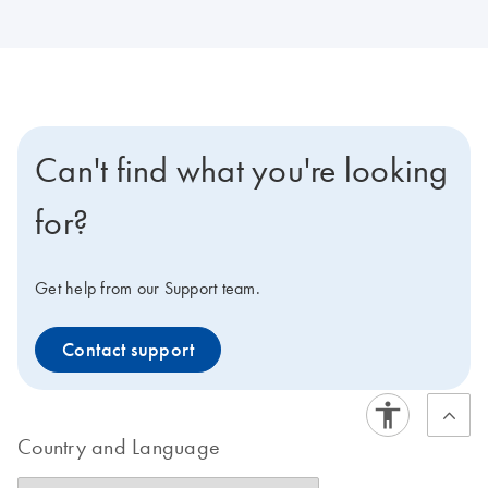
Can't find what you're looking
for?
Get help from our Support team.
Contact support
Country and Language