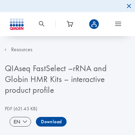
Resources
QIAseq FastSelect –rRNA and
Globin HMR Kits – interactive
product profile
PDF
(621.45 KB)
EN
Download