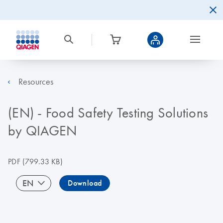
Resources
(EN) - Food Safety Testing Solutions
by QIAGEN
PDF
(799.33 KB)
EN
Download