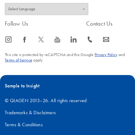
Follow Us
Contact Us
icon_0065_instagram-s
icon_0064_facebook-s
icon_0340_cc_gen_x-s
icon_0077_youtube-s
icon_0066_linkedin-s
icon_0072_phone-s
icon_0063_envelope-s
This site is protected by reCAPTCHA and the Google
Privacy Policy
and
Terms of Service
apply.
Sample to Insight
© QIAGEN 2013–26. All rights reserved
Trademarks & Disclaimers
Terms & Conditions