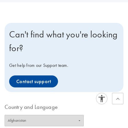
Can't find what you're looking
for?
Get help from our Support team.
Contact support
Country and Language