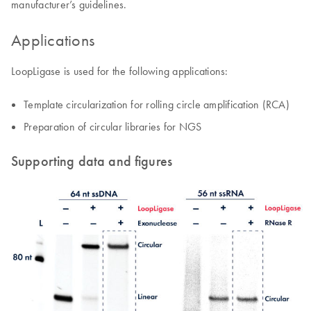
manufacturer’s guidelines.
Applications
LoopLigase is used for the following applications:
Template circularization for rolling circle amplification (RCA)
Preparation of circular libraries for NGS
Supporting data and figures