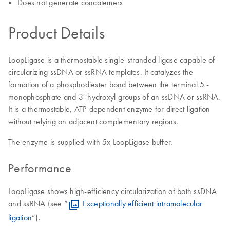
Does not generate concatemers
Product Details
LoopLigase is a thermostable single-stranded ligase capable of
circularizing ssDNA or ssRNA templates. It catalyzes the
formation of a phosphodiester bond between the terminal 5'-
monophosphate and 3'-hydroxyl groups of an ssDNA or ssRNA.
It is a thermostable, ATP-dependent enzyme for direct ligation
without relying on adjacent complementary regions.
The enzyme is supplied with 5x LoopLigase buffer.
Performance
LoopLigase shows high-efficiency circularization of both ssDNA
and ssRNA (see “
Exceptionally efficient intramolecular
ligation
”).