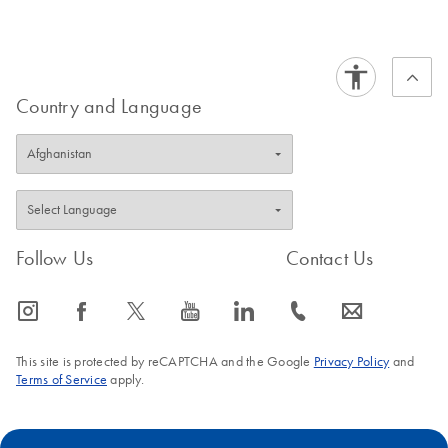
Certificates of Analysis
components.
EN
Country and Language
Follow Us
Contact Us
icon_0065_instagram-s
icon_0064_facebook-s
icon_0340_cc_gen_x-s
icon_0077_youtube-s
icon_0066_linkedin-s
icon_0072_phone-s
icon_0063_envelope-s
This site is protected by reCAPTCHA and the Google
Privacy Policy
and
Terms of Service
apply.