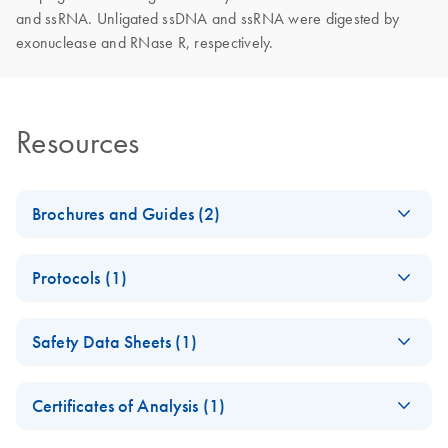
and ssRNA. Unligated ssDNA and ssRNA were digested by
exonuclease and RNase R, respectively.
Resources
Brochures and Guides (2)
Enzymes for
EN
Download
PDF
(1.3MB)
Protocols (1)
Molecular Biology
Catalyze confidence in every reaction
LoopLigase (50 U)
EN
Download
PDF
(251.2KB)
Safety Data Sheets (1)
Product
Complete the circle
EN
Download
Specifications
PDF
(200.8KB)
Safety Data Sheets
with LoopLigase
EN
Certificates of Analysis (1)
High-efficiency and low-bias ssDNA and ssRNA
Download Safety Data Sheets for QIAGEN product
circularization