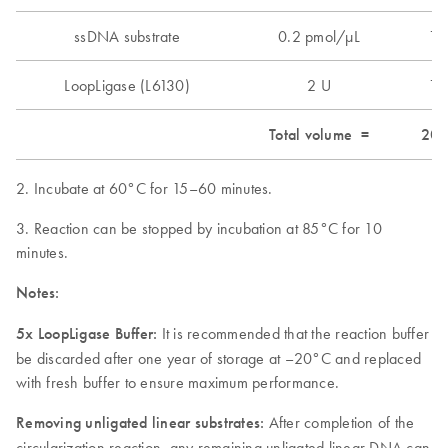
ssDNA substrate
0.2 pmol/µL
1 
LoopLigase (L6130)
2 U
1 
Total volume =
20 
2. Incubate at 60°C for 15–60 minutes.
3. Reaction can be stopped by incubation at 85°C for 10
minutes.
Notes:
5x LoopLigase Buffer:
It is recommended that the reaction buffer
be discarded after one year of storage at –20°C and replaced
with fresh buffer to ensure maximum performance.
Removing unligated linear substrates:
After completion of the
circularization reaction, any remaining unligated linear DNA can