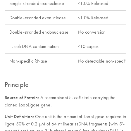
Single-stranded exonuclease
<1.0% Released
Double-stranded exonuclease
<1.0% Released
Double-stranded endonuclease
No conversion
E. coli
DNA contamination
<10 copies
Non-specific RNase
No detectable non-specific
Principle
Source of Protein:
A recombinant
strain carrying the
E. coli
cloned LoopLigase gene.
Unit Definition:
One unit is the amount of LoopLigase required to
ligate 50% of 0.2 µM of 64 nt linear ssDNA fragments (with 5’-
monophosphate and 3’-hydroxyl groups) into circular ssDNA in