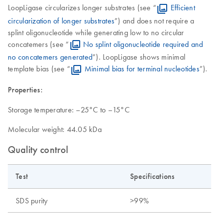
LoopLigase circularizes longer substrates (see “
Efficient
circularization of longer substrates
”) and does not require a
splint oligonucleotide while generating low to no circular
concatemers (see “
No splint oligonucleotide required and
no concatemers generated
”). LoopLigase shows minimal
template bias (see “
Minimal bias for terminal nucleotides
”).
Properties:
Storage temperature: –25°C to –15°C
Molecular weight: 44.05 kDa
Quality control
Test
Specifications
SDS purity
>99%