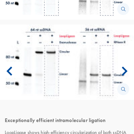
Exceptionally efficient intramolecular ligation
LoopLigase shows high-efficiency circularization of both ssDNA