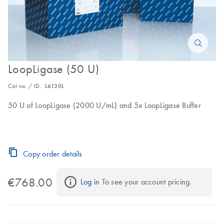
LoopLigase (50 U)
Cat no. / ID.
L6130L
50 U of LoopLigase (2000 U/mL) and 5x LoopLigase Buffer
Copy order details
€768.00
Log in
 To see your account pricing.