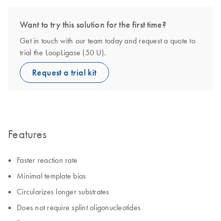
Want to try this solution for the first time?
Get in touch with our team today and request a quote to
trial the LoopLigase (50 U).
Request a trial kit
Features
Faster reaction rate
Minimal template bias
Circularizes longer substrates
Does not require splint oligonucleotides