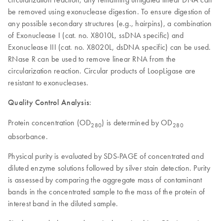
be removed using exonuclease digestion. To ensure digestion of
any possible secondary structures (e.g., hairpins), a combination
of Exonuclease I (cat. no. X8010L, ssDNA specific) and
Exonuclease III (cat. no. X8020L, dsDNA specific) can be used.
RNase R can be used to remove linear RNA from the
circularization reaction. Circular products of LoopLigase are
resistant to exonucleases.
Quality Control Analysis
:
Protein concentration (OD
)
is determined by OD
280
280
absorbance.
Physical purity is evaluated by SDS-PAGE of concentrated and
diluted enzyme solutions followed by silver stain detection. Purity
is assessed by comparing the aggregate mass of contaminant
bands in the concentrated sample to the mass of the protein of
interest band in the diluted sample.