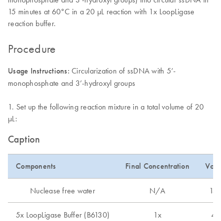
15 minutes at 60°C in a 20 μL reaction with 1x LoopLigase
reaction buffer.
Procedure
Usage Instructions:
Circularization of ssDNA with 5’-
monophosphate and 3’-hydroxyl groups
1. Set up the following reaction mixture in a total volume of 20
µL:
Caption
Components
Final Concentration
Vol
Nuclease free water
N/A
14 
5x LoopLigase Buffer (B6130)
1x
4 