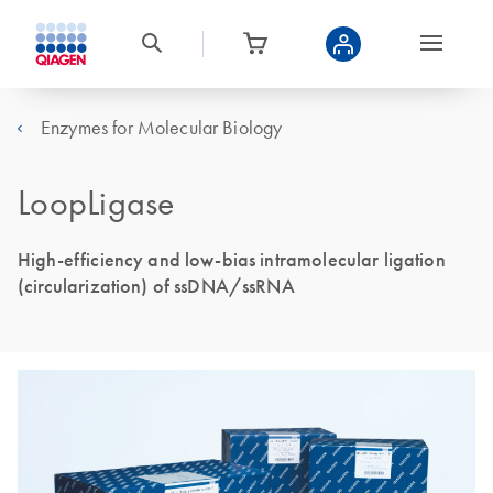
Enzymes for Molecular Biology
LoopLigase
High-efficiency and low-bias intramolecular ligation
(circularization) of ssDNA/ssRNA