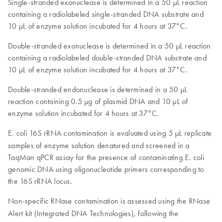
Single-stranded exonuclease is determined in a 50 µL reaction
containing a radiolabeled single-stranded DNA substrate and
10 µL of enzyme solution incubated for 4 hours at 37°C.
Double-stranded exonuclease is determined in a 50 µL reaction
containing a radiolabeled double-stranded DNA substrate and
10 µL of enzyme solution incubated for 4 hours at 37°C.
Double-stranded endonuclease is determined in a 50 µL
reaction containing 0.5 µg of plasmid DNA and 10 µL of
enzyme solution incubated for 4 hours at 37°C.
E. coli
16S rRNA contamination is evaluated using 5 µL replicate
samples of enzyme solution denatured and screened in a
TaqMan qPCR assay for the presence of contaminating E. coli
genomic DNA using oligonucleotide primers corresponding to
the 16S rRNA locus.
Non-specific RNase
contamination is assessed using the RNase
Alert kit (Integrated DNA Technologies), following the