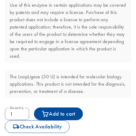
Use of this enzyme in certain applications may be covered
by patents and may require a license. Purchase of this
product does not include a license to perform any
patented application; therefore, it is the sole responsibility
of the users of the product to determine whether they may
be required to engage in a license agreement depending
upon the particular application in which the product is
used.
The LoopLigase (50 U) is intended for molecular biology
applications. This product is not intended for the diagnosis,
prevention, or treatment of a disease.
Quantity
Add to cart
icon_0062_deliver-s
Check Availability