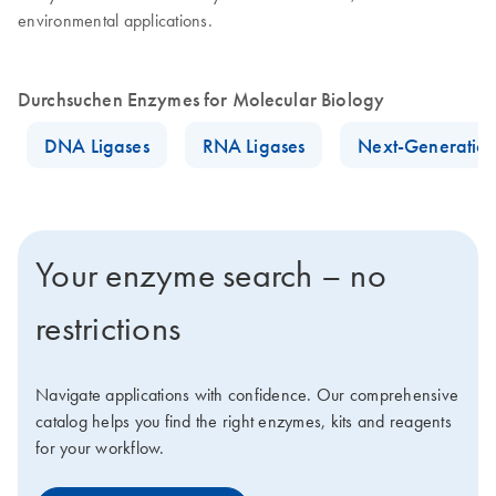
environmental applications.
Durchsuchen Enzymes for Molecular Biology
DNA Ligases
RNA Ligases
Next-Generatio
Your enzyme search – no
restrictions
Navigate applications with confidence. Our comprehensive
catalog helps you find the right enzymes, kits and reagents
for your workflow.