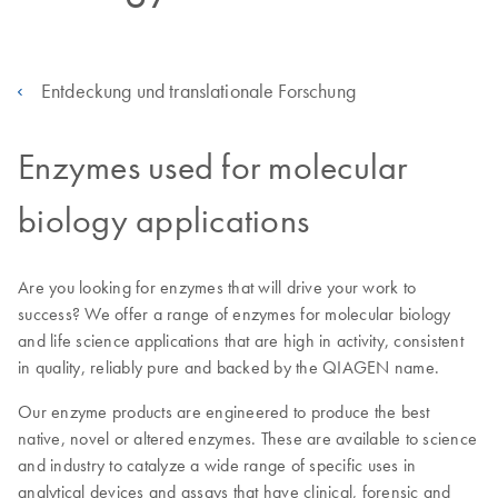
Entdeckung und translationale Forschung
Enzymes used for molecular
biology applications
Are you looking for enzymes that will drive your work to
success? We offer a range of enzymes for molecular biology
and life science applications that are high in activity, consistent
in quality, reliably pure and backed by the QIAGEN name.
Our enzyme products are engineered to produce the best
native, novel or altered enzymes. These are available to science
and industry to catalyze a wide range of specific uses in
analytical devices and assays that have clinical, forensic and