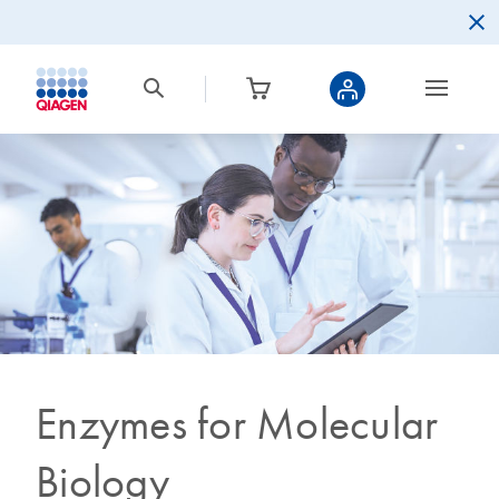
Enzymes for Molecular
Biology