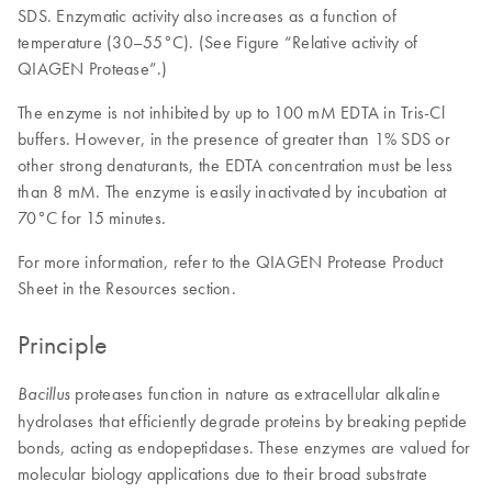
SDS. Enzymatic activity also increases as a function of
temperature (30–55°C). (See Figure “Relative activity of
QIAGEN Protease”.)
The enzyme is not inhibited by up to 100 mM EDTA in Tris-Cl
buffers. However, in the presence of greater than 1% SDS or
other strong denaturants, the EDTA concentration must be less
than 8 mM. The enzyme is easily inactivated by incubation at
70°C for 15 minutes.
For more information, refer to the QIAGEN Protease Product
Sheet in the Resources section.
Principle
proteases function in nature as extracellular alkaline
Bacillus
hydrolases that efficiently degrade proteins by breaking peptide
bonds, acting as endopeptidases. These enzymes are valued for
molecular biology applications due to their broad substrate