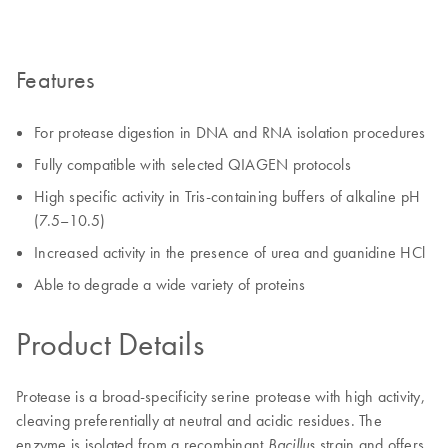
Features
For protease digestion in DNA and RNA isolation procedures
Fully compatible with selected QIAGEN protocols
High specific activity in Tris-containing buffers of alkaline pH
(7.5–10.5)
Increased activity in the presence of urea and guanidine HCl
Able to degrade a wide variety of proteins
Product Details
Protease is a broad-specificity serine protease with high activity,
cleaving preferentially at neutral and acidic residues. The
enzyme is isolated from a recombinant
strain and offers
Bacillus