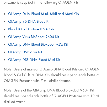
enzyme is supplied in the following QIAGEN kits:
QIAamp DNA Blood Mini, Midi and Maxi Kits
QIAamp 96 DNA Blood Kit
Blood & Cell Culture DNA Kits
QIAamp Virus BioRobot 9604 Kit
QIAamp DNA Blood BioRobot MDx Kit
QIAamp DSP Virus Kit
QIAamp DSP DNA Blood Mini Kit
Note: Users of manual QIAamp DNA Blood Kits and QIAGEN
Blood & Cell Culture DNA Kits should resuspend each bottle of
QIAGEN Protease with 7 mL distilled water.
Note: Users of the QIAamp DNA Blood BioRobot 9604 Kit
should resuspend each bottle of QIAGEN Protease with 10 mL
distilled water.