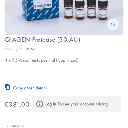
QIAGEN Protease (30 AU)
Cat no. / ID.
19157
4 x 7.5 Anson units per vial (lyophilized)
Copy order details
€381.00
Log in
 To see your account pricing.
Enzyme