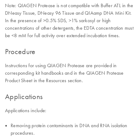
Note: QIAGEN Protease is not compatible with Buffer ATL in the
DNeasy Tissue, DNeasy 96 Tissue and QIAamp DNA Mini Kit.
In the presence of >0.5% SDS, >1% sarkosyl or high
concentrations of other detergents, the EDTA concentration must
be <8 mM for full activity over extended incubation times.
Procedure
Instructions for using QIAGEN Protease are provided in
corresponding kit handbooks and in the QIAGEN Protease
Product Sheet in the Resources section.
Applications
Applications include:
Removing protein contaminants in DNA and RNA isolation
procedures.