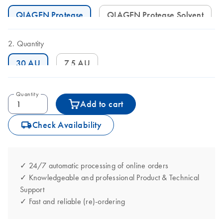
QIAGEN Protease
QIAGEN Protease Solvent
Quantity
30 AU
7.5 AU
Quantity
Add to cart
icon_0062_deliver-s
Check Availability
✓ 24/7 automatic processing of online orders
✓ Knowledgeable and professional Product & Technical
Support
✓ Fast and reliable (re)-ordering