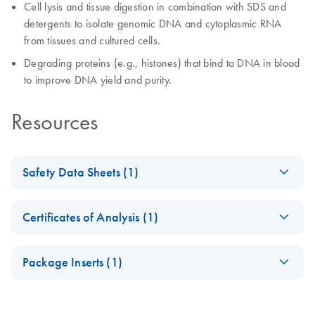
Cell lysis and tissue digestion in combination with SDS and
detergents to isolate genomic DNA and cytoplasmic RNA
from tissues and cultured cells.
Degrading proteins (e.g., histones) that bind to DNA in blood
to improve DNA yield and purity.
Resources
Safety Data Sheets (1)
Safety Data Sheets
EN
Certificates of Analysis (1)
Download Safety Data Sheets for QIAGEN product
Certificates of Analysis
components.
EN
Package Inserts (1)
QIAGEN Protease
EN
Download
PDF
(1.1MB)
Product Sheet