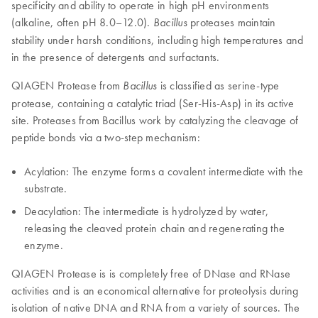
specificity and ability to operate in high pH environments
(alkaline, often pH 8.0–12.0).
proteases maintain
Bacillus
stability under harsh conditions, including high temperatures and
in the presence of detergents and surfactants.
QIAGEN Protease from
is classified as serine-type
Bacillus
protease, containing a catalytic triad (Ser-His-Asp) in its active
site. Proteases from Bacillus work by catalyzing the cleavage of
peptide bonds via a two-step mechanism:
Acylation: The enzyme forms a covalent intermediate with the
substrate.
Deacylation: The intermediate is hydrolyzed by water,
releasing the cleaved protein chain and regenerating the
enzyme.
QIAGEN Protease is is completely free of DNase and RNase
activities and is an economical alternative for proteolysis during
isolation of native DNA and RNA from a variety of sources. The