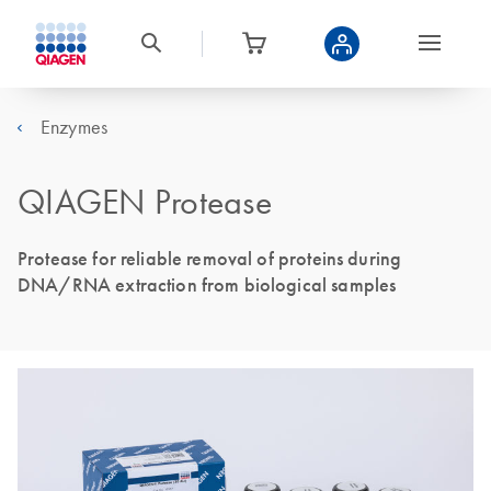
Enzymes
QIAGEN Protease
Protease for reliable removal of proteins during
DNA/RNA extraction from biological samples