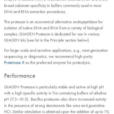
broad substrate specificity in buffers commonly used in most
DNA and RNA extraction procedures.
The protease is an economical alternative endopeptidase for
isolation of native DNA and RNA from a variety of biological
samples. QIAGEN Protease is dedicated for use in various
QIAGEN kits (see list in the Principle section below).
For large-scale and sensitive applications, e.g., next-generation
sequencing or diagnostics, we recommend high-purity
Proteinase K
as the preferred enzyme for proteolysis.
Performance
QIAGEN Protease is particularly stable and active at high pH
with a high specific activity in Tris-containing buffers of alkaline
pH (7.5–10.5).
proteases also show increased activity
Bacillus
in the presence of strong denaturants like urea and guanidine
HCl. Similar stimulation is obtained upon the addition of up to 1%