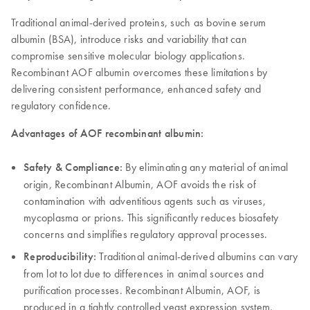
Traditional animal-derived proteins, such as bovine serum
albumin (BSA), introduce risks and variability that can
compromise sensitive molecular biology applications.
Recombinant AOF albumin overcomes these limitations by
delivering consistent performance, enhanced safety and
regulatory confidence.
Advantages of AOF recombinant albumin:
Safety & Compliance:
By eliminating any material of animal
origin, Recombinant Albumin, AOF avoids the risk of
contamination with adventitious agents such as viruses,
mycoplasma or prions. This significantly reduces biosafety
concerns and simplifies regulatory approval processes.
Reproducibility:
Traditional animal-derived albumins can vary
from lot to lot due to differences in animal sources and
purification processes. Recombinant Albumin, AOF, is
produced in a tightly controlled yeast expression system,