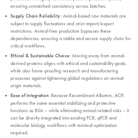
ensuring unmatched consistency across batches.
Supply Chain Reliability:
Animal-based raw materials are
subject to supply fluctuations and strict import/export
restrictions. Animal-free production bypasses these
dependencies, ensuring a stable and secure supply chain for
critical workflows.
Ethical & Sustainable Choice:
Moving away from animal-
derived proteins aligns with ethical and sustainability goals,
while also future-proofing research and manufacturing
processes against tightening global regulations on animal-
origin materials.
Ease of Integration:
Because Recombinant Albumin, AOF,
performs the same essential stabilizing and protective
functions as BSA – while eliminating animal-related risks – it
can be directly integrated into existing PCR, qPCR and
molecular biology workflows with minimal optimization
required.