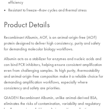
efficiency
Resistant to freeze–thaw cycles and thermal stress
Product Details
Recombinant Albumin, AOF, is an animal-origin-free (AOF)
protein designed to deliver high consistency, purity and safety
for demanding molecular biology workflows.
Albumin acts as a stabilizer for enzymes and nucleic acids and
can bind PCR inhibitors, helping ensure consistent amplification
even from challenging samples. Its high purity, thermostability
and animal-origin-free composition make it a reliable choice for
demanding amplification workflows, especially where
consistency and safety are priorities.
QIAGEN Recombinant Albumin, unlike animal-derived BSA,
eliminates the risks of contamination, variability and regulatory