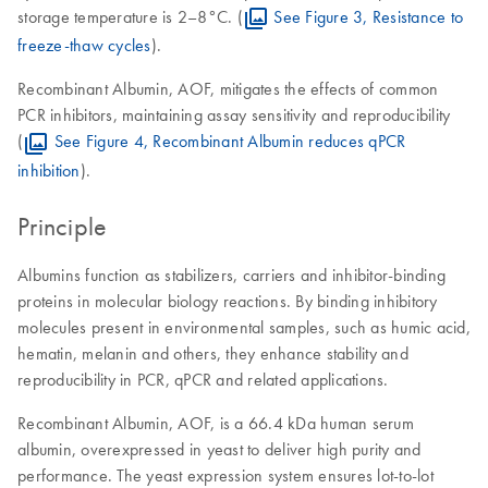
storage temperature is 2–8°C. (
See Figure 3, Resistance to
freeze-thaw cycles
).
Recombinant Albumin, AOF, mitigates the effects of common
PCR inhibitors, maintaining assay sensitivity and reproducibility
(
See Figure 4, Recombinant Albumin reduces qPCR
inhibition
).
Principle
Albumins function as stabilizers, carriers and inhibitor-binding
proteins in molecular biology reactions. By binding inhibitory
molecules present in environmental samples, such as humic acid,
hematin, melanin and others, they enhance stability and
reproducibility in PCR, qPCR and related applications.
Recombinant Albumin, AOF, is a 66.4 kDa human serum
albumin, overexpressed in yeast to deliver high purity and
performance. The yeast expression system ensures lot-to-lot