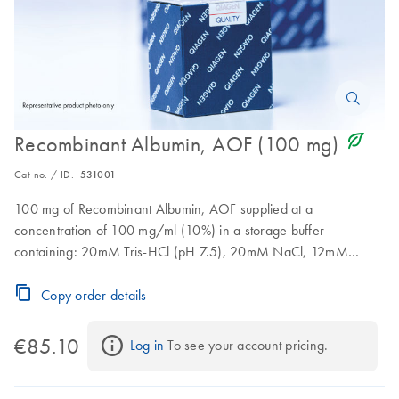
icon_0368_ls_gen_eco_friendly-s
Recombinant Albumin, AOF (100 mg)
Cat no. / ID.
531001
100 mg of Recombinant Albumin, AOF supplied at a
concentration of 100 mg/ml (10%) in a storage buffer
containing: 20mM Tris-HCl (pH 7.5), 20mM NaCl, 12mM
sodium octanoate. Storage temperature: 2 to 8°C.Stable for at
least 10 freeze-thaw cycles (from -20°C to room temperature).
Copy order details
€85.10
Log in
 To see your account pricing.