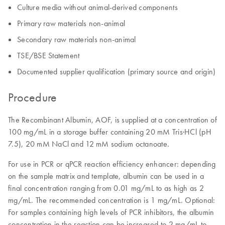
Culture media without animal-derived components
Primary raw materials non-animal
Secondary raw materials non-animal
TSE/BSE Statement
Documented supplier qualification (primary source and origin)
Procedure
The Recombinant Albumin, AOF, is supplied at a concentration of
100 mg/mL in a storage buffer containing 20 mM Tris·HCl (pH
7.5), 20 mM NaCl and 12 mM sodium octanoate.
For use in PCR or qPCR reaction efficiency enhancer: depending
on the sample matrix and template, albumin can be used in a
final concentration ranging from 0.01 mg/mL to as high as 2
mg/mL. The recommended concentration is 1 mg/mL. Optional:
For samples containing high levels of PCR inhibitors, the albumin
concentration in the reaction can be increased to 2 mg/mL to