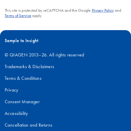
This site is protected by reCAPTCHA and the Google
Privacy Policy
and
Terms of Service
apply.
Sample to Insight
© QIAGEN 2013–26. All rights reserved
Trademarks & Disclaimers
Terms & Conditions
Privacy
Consent Manager
Accessibility
Cancellation and Returns