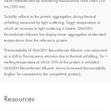
were characterized by monitoring fluorescence shifts (ratio 330
nm/350 nm).
Turbidity reflects to the protein aggregation during thermal
unfolding measured by light scattering. Tagg= temperature at
which an increase in light scattering is fastest. QIAGEN
Recombinant Albumin lots display lower aggregation at elevated
temperatures than the reference protein.
Thermostability of QIAGEN Recombinant Albumin was measured
as a shift in fluorescence emission due to thermal unfolding. Tm =
melting temperature at which 50% of the protein is unfolded.
QIAGEN Recombinant Albumin shows increased thermostability
(higher Tm compared to the competitive protein).
Resources