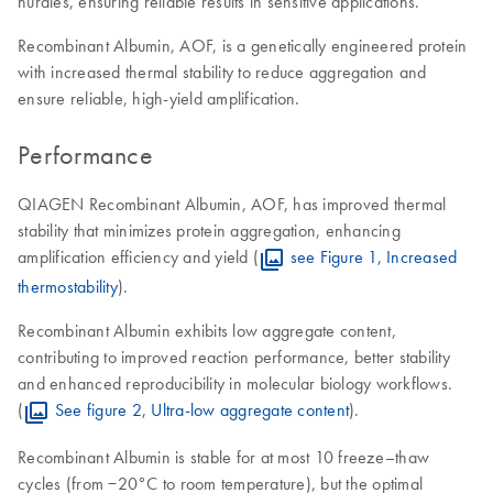
hurdles, ensuring reliable results in sensitive applications.
Recombinant Albumin, AOF, is a genetically engineered protein
with increased thermal stability to reduce aggregation and
ensure reliable, high-yield amplification.
Performance
QIAGEN Recombinant Albumin, AOF, has improved thermal
stability that minimizes protein aggregation, enhancing
amplification efficiency and yield (
see Figure 1, Increased
thermostability
).
Recombinant Albumin exhibits low aggregate content,
contributing to improved reaction performance, better stability
and enhanced reproducibility in molecular biology workflows.
(
See figure 2, Ultra-low aggregate content
).
Recombinant Albumin is stable for at most 10 freeze–thaw
cycles (from −20°C to room temperature), but the optimal