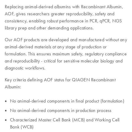
Replacing animal-derived albumins with Recombinant Albumin,
AOF, gives researchers greater reproducibility, safety and
consistency, enabling robust performance in PCR, qPCR, NGS
library prep and other demanding applications.
Our AOF products are developed and manufactured without any
animal-derived materials at any stage of production or
formulation. This ensures maximum safety, regulatory compliance
and reproducibility - critical for sensitive molecular biology and
diagnostic workflows.
Key criteria defining AOF status for QIAGEN Recombinant
Albumin:
No animal-derived components in final product (formulation)
No animal-derived components in production process
Characterized Master Cell Bank (MCB) and Working Cell
Bank (WCB)