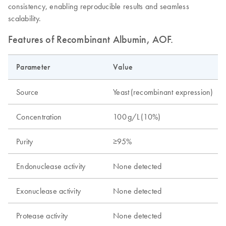
consistency, enabling reproducible results and seamless
scalability.
Features of Recombinant Albumin, AOF.
Parameter
Value
Source
Yeast ​(recombinant expression)
Concentration
100 g/L ​(10%)
Purity
≥95% ​
Endonuclease activity
None detected
Exonuclease activity
None detected
Protease activity
None detected