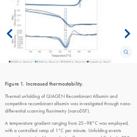
Figure 1. Increased thermostability.
Thermal unfolding of QIAGEN Recombinant Albumin and
competitive recombinant albumin was investigated through nano
differential scanning fluorimetry (nanoDSF).
A temperature gradient ranging from 25–98°C was employed,
with a controlled ramp of 1°C per minute. Unfolding events