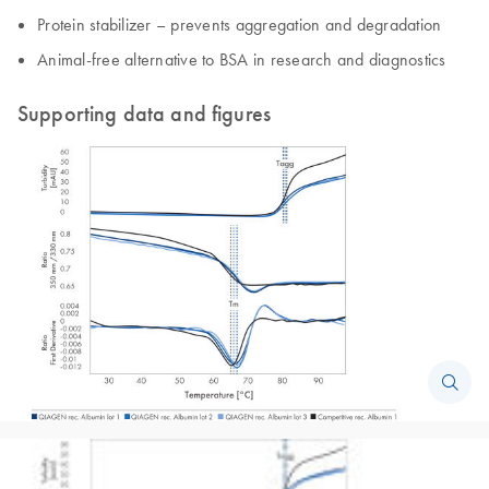
Protein stabilizer – prevents aggregation and degradation
Animal-free alternative to BSA in research and diagnostics
Supporting data and figures