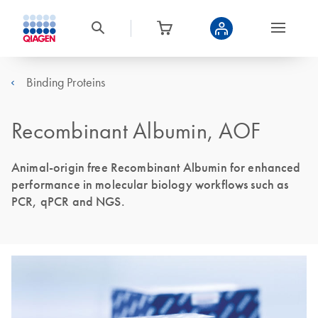
Binding Proteins
Recombinant Albumin, AOF
Animal-origin free Recombinant Albumin for enhanced
performance in molecular biology workflows such as
PCR, qPCR and NGS.