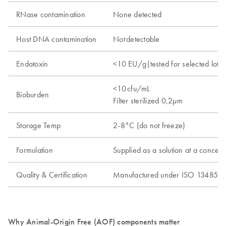
RNase contamination
None detected
Host DNA contamination
Not detectable​
Endotoxin
<10 EU/g ​(tested for selected lots
<10 cfu/mL ​
Bioburden
Filter sterilized 0,2µm
Storage Temp
2-8°C (do not freeze)
Formulation
Supplied as a solution at a conc
Quality & Certification
Manufactured under ISO 13485
Why Animal-Origin Free (AOF) components matter