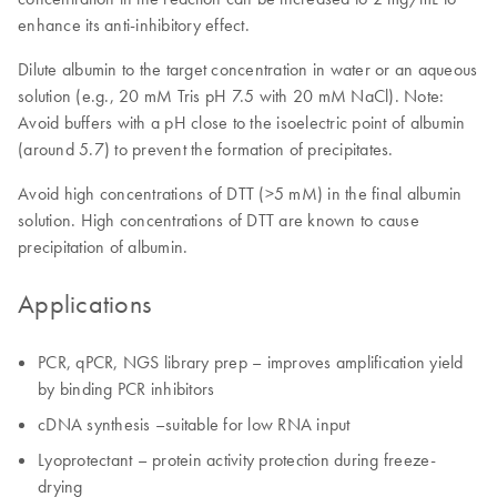
enhance its anti-inhibitory effect.
Dilute albumin to the target concentration in water or an aqueous
solution (e.g., 20 mM Tris pH 7.5 with 20 mM NaCl). Note:
Avoid buffers with a pH close to the isoelectric point of albumin
(around 5.7) to prevent the formation of precipitates.
Avoid high concentrations of DTT (>5 mM) in the final albumin
solution. High concentrations of DTT are known to cause
precipitation of albumin.
Applications
PCR, qPCR, NGS library prep – improves amplification yield
by binding PCR inhibitors
cDNA synthesis –suitable for low RNA input
Lyoprotectant – protein activity protection during freeze-
drying