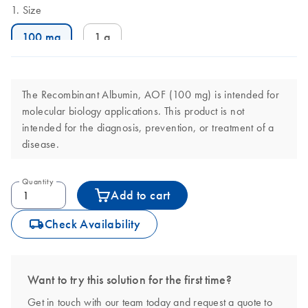
Size
100 mg
1 g
The Recombinant Albumin, AOF (100 mg) is intended for
molecular biology applications. This product is not
intended for the diagnosis, prevention, or treatment of a
disease.
Quantity
Add to cart
icon_0062_deliver-s
Check Availability
Want to try this solution for the first time?
Get in touch with our team today and request a quote to