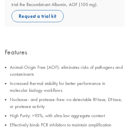
trial the Recombinant Albumin, AOF (100 mg).
Request a trial kit
Features
Animal-Origin Free (AOF): eliminates risks of pathogens and
contaminants
Increased thermal stability for better performance in
molecular biology workflows
Nuclease- and protease-free: no detectable RNase, DNase,
or protease activity
High Purity: >95%, with ultra-low aggregate content
Effectively binds PCR inhibitors to maintain amplification