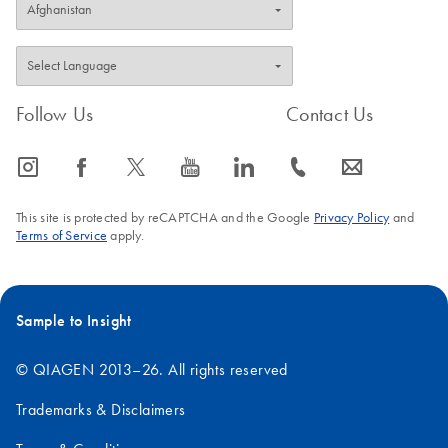
Follow Us
Contact Us
icon_0065_instagram-s
icon_0064_facebook-s
icon_0340_cc_gen_x-s
icon_0077_youtube-s
icon_0066_linkedin-s
icon_0072_phone-s
icon_0063_envelope-s
This site is protected by reCAPTCHA and the Google
Privacy Policy
and
Terms of Service
apply.
Sample to Insight
© QIAGEN 2013–26. All rights reserved
Trademarks & Disclaimers