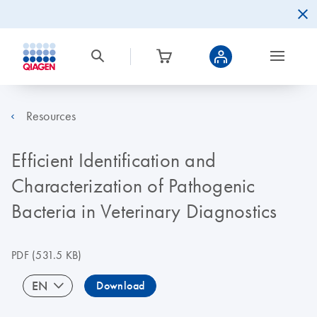
Resources
Efficient Identification and
Characterization of Pathogenic
Bacteria in Veterinary Diagnostics
PDF
(531.5 KB)
EN
Download