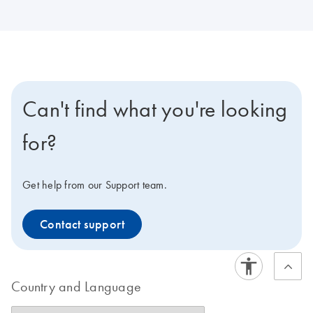
Can't find what you're looking
for?
Get help from our Support team.
Contact support
Country and Language