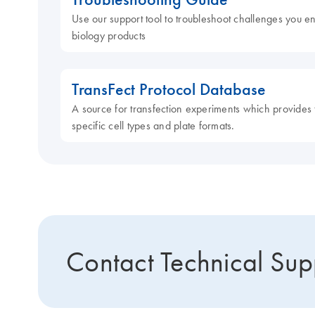
Use our support tool to troubleshoot challenges you e
biology products
TransFect Protocol Database
A source for transfection experiments which provides t
specific cell types and plate formats.
Contact Technical Sup