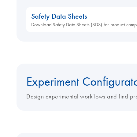
Safety Data Sheets
Download Safety Data Sheets (SDS) for product comp
Experiment Configurat
Design experimental workflows and find pro