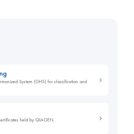
ing
armonized System (GHS) for classification and
ertificates held by QIAGEN.