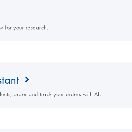
w for your research.
stant
cts, order and track your orders with AI.