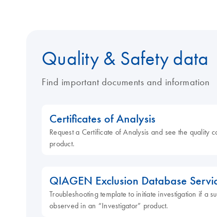
Quality & Safety data
Find important documents and information
Certificates of Analysis
Request a Certificate of Analysis and see the quality c
product.
QIAGEN Exclusion Database Servi
Troubleshooting template to initiate investigation if a
observed in an “Investigator” product.