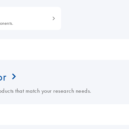
onents.
or
ducts that match your research needs.