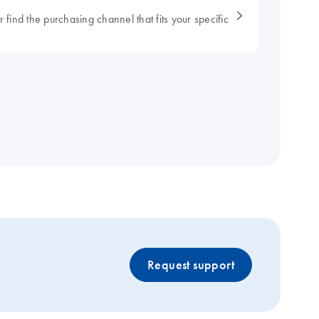
 find the purchasing channel that fits your specific
Request support