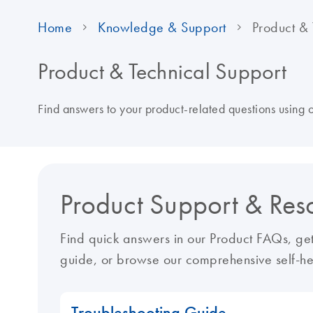
Home
Knowledge & Support
Product & 
Product & Technical Support
Find answers to your product-related questions using
Product Support & Res
Find quick answers in our Product FAQs, get
guide, or browse our comprehensive self-he
Troubleshooting Guide