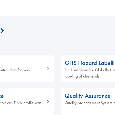
GHS Hazard Labell
ontrol data for your
Find out about the Globally H
labeling of chemicals
ce
Quality Assurance
 suspicious DNA profile was
Quality Management System c