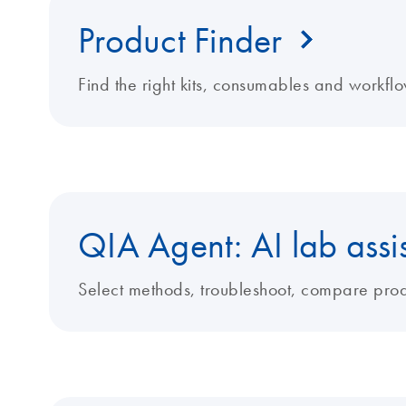
Product Finder
Find the right kits, consumables and workflo
QIA Agent: AI lab assi
Select methods, troubleshoot, compare produ