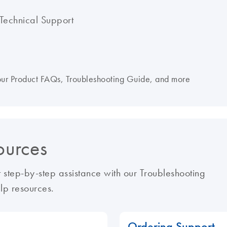
Technical Support
 our Product FAQs, Troubleshooting Guide, and more
ources
 step-by-step assistance with our Troubleshooting
lp resources.
Ordering Support