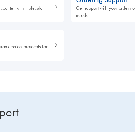
ncounter with molecular
Get support with your orders or
needs
ransfection protocols for
port