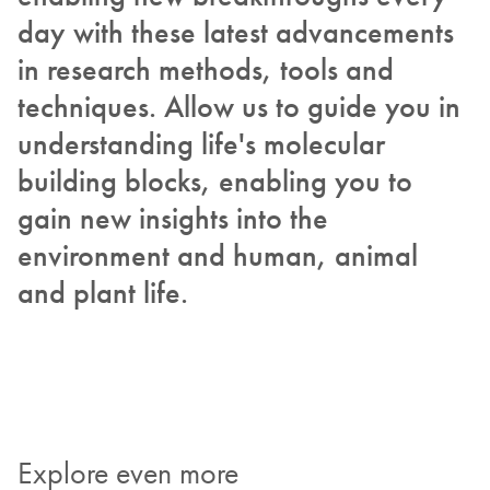
day with these latest advancements
in research methods, tools and
techniques. Allow us to guide you in
understanding life's molecular
building blocks, enabling you to
gain new insights into the
environment and human, animal
and plant life.
Explore even more