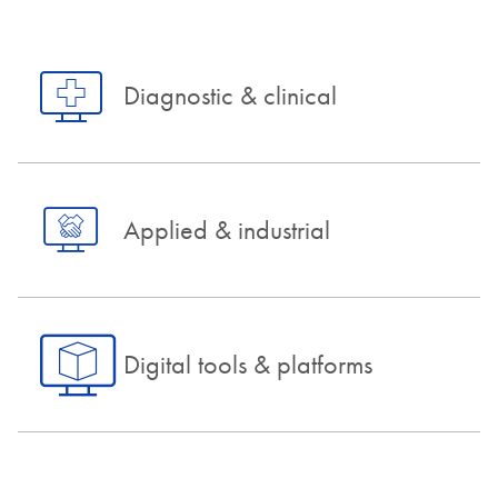
Diagnostic & clinical
Applied & industrial
Digital tools & platforms