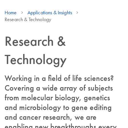
Home
Applications & Insights
Research & Technology
Research &
Technology
Working in a field of life sciences?
Covering a wide array of subjects
from molecular biology, genetics
and microbiology to gene editing
and cancer research, we are
enabling new breakthroughs every