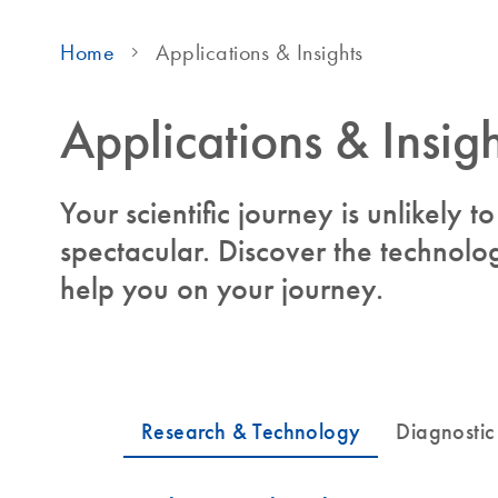
Home
Applications & Insights
Applications & Insigh
Your scientific journey is unlikely 
spectacular. Discover the technolog
help you on your journey.