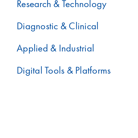
Research & Technology
Diagnostic & Clinical
Applied & Industrial
Digital Tools & Platforms