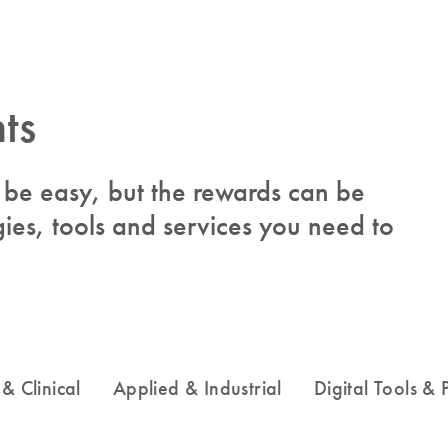
ts
to be easy, but the rewards can be
ies, tools and services you need to