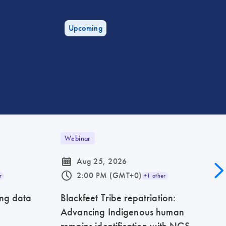
Upcoming
Webinar
icon_0085_cc_gen_calendar-s
Aug 25, 2026
icon_0175_ls_qf_operating_hours-s
2:00 PM (GMT+0)
r
+1 other
ing data
Blackfeet Tribe repatriation:
Advancing Indigenous human
remains identification with NGS