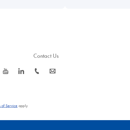
Contact Us
icon_0077_youtube-s
icon_0066_linkedin-s
icon_0072_phone-s
icon_0063_envelope-s
 of Service
apply.