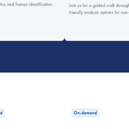
tics and human identification.
Join us for a guided walk throug
friendly analysis options for non
d
On-demand