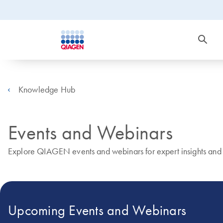
Knowledge Hub
Events and Webinars
Explore QIAGEN events and webinars for expert insights and r
Upcoming Events and Webinars