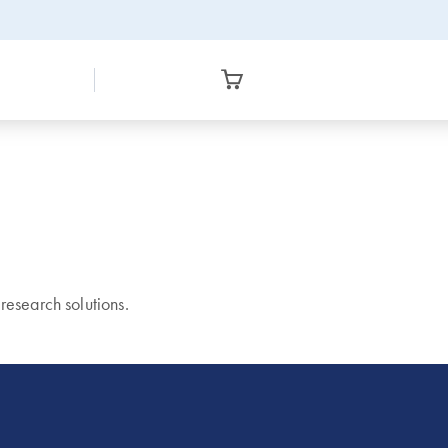
esearch solutions.