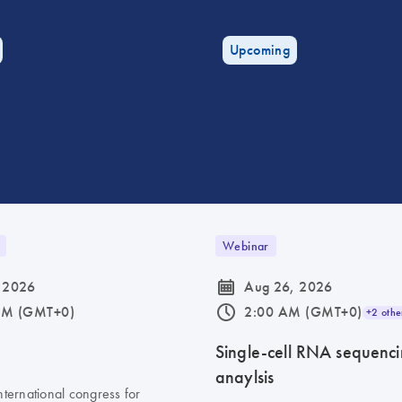
Upcoming
Webinar
icon_0085_cc_gen_calendar-s
 2026
Aug 26, 2026
icon_0175_ls_qf_operating_hours-s
AM (GMT+0)
2:00 AM (GMT+0)
+2 othe
6
Single-cell RNA sequenc
anaylsis
nternational congress for