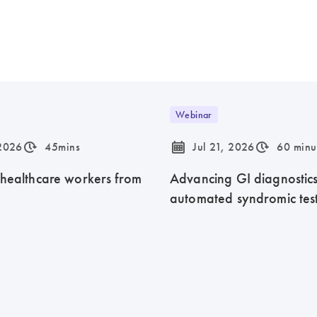
Webinar
icon_0310_cc_gen_timeinterval-s
icon_0085_cc_gen_calendar-s
icon_0310_cc_gen_timeinterval-s
 2026
45mins
Jul 21, 2026
60 minu
 healthcare workers from
Advancing GI diagnostics 
automated syndromic tes