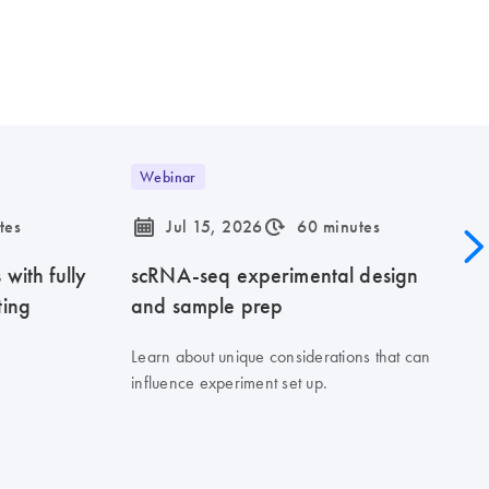
Webinar
icon_0085_cc_gen_calendar-s
icon_0310_cc_gen_timeinterval-s
tes
Jul 15, 2026
60 minutes
with fully
scRNA-seq experimental design
ting
and sample prep
Learn about unique considerations that can
influence experiment set up.