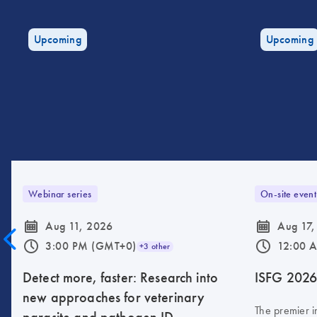
Upcoming
Upcoming
Webinar series
On-site event
icon_0085_cc_gen_calendar-s
icon_0085_cc_gen_calendar-s
Aug 11, 2026
Aug 17,
icon_0175_ls_qf_operating_hours-s
icon_0175_ls_qf_operating_hours-s
3:00 PM (GMT+0)
12:00 
+3 other
Detect more, faster: Research into
ISFG 202
new approaches for veterinary
The premier i
parasite and pathogen ID