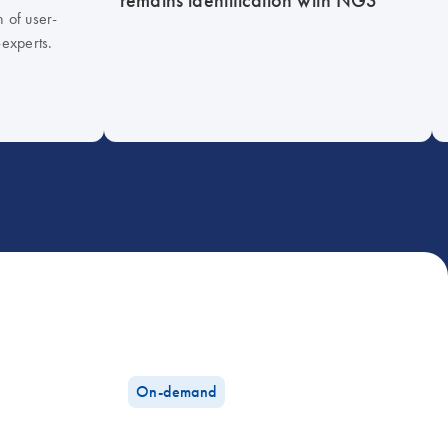
h of user-
-experts.
On-demand