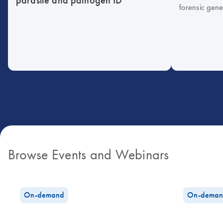
forensic gene
Browse Events and Webinars
On-demand
On-deman