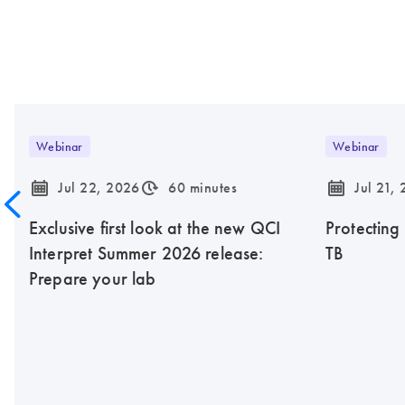
Webinar
Webinar
icon_0085_cc_gen_calendar-s
icon_0310_cc_gen_timeinterval-s
icon_0085_cc_gen_calendar-s
Jul 22, 2026
60 minutes
Jul 21,
Exclusive first look at the new QCI
Protecting
Interpret Summer 2026 release:
TB
Prepare your lab