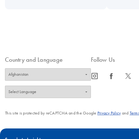
Country and Language
Follow Us
icon_0065_instagram-s
icon_0064_facebook-s
icon_0340_cc_gen_x-s
This site is protected by reCAPTCHA and the Google
Privacy Policy
and
Terms