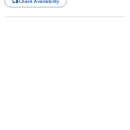
icon_0062_deliver-s
Check Availability