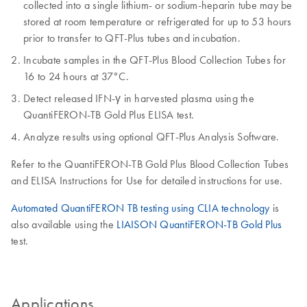
collected into a single lithium- or sodium-heparin tube may be
stored at room temperature or refrigerated for up to 53 hours
prior to transfer to QFT-Plus tubes and incubation.
Incubate samples in the QFT-Plus Blood Collection Tubes for
16 to 24 hours at 37°C.
Detect released IFN-γ in harvested plasma using the
QuantiFERON-TB Gold Plus ELISA test.
Analyze results using optional QFT-Plus Analysis Software.
Refer to the QuantiFERON-TB Gold Plus Blood Collection Tubes
and ELISA Instructions for Use for detailed instructions for use.
Automated QuantiFERON TB testing using CLIA technology
is
also available using the
LIAISON QuantiFERON-TB Gold Plus
test.
Applications