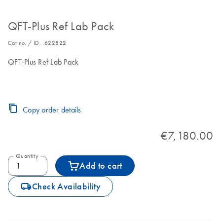
QFT-Plus Ref Lab Pack
Cat no. / ID.
622822
QFT-Plus Ref Lab Pack
Copy order details
€7,180.00
Quantity
Add to cart
icon_0062_deliver-s
Check Availability