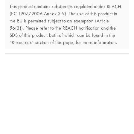
This product contains substances regulated under REACH
(EC 1907/2006 Annex XIV). The use of this product in
the EU is permitted subject to an exemption (Article
56(3)). Please refer to the REACH notification and the
SDS of this product, both of which can be found in the
“Resources” section of this page, for more information.