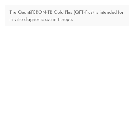
The QuantiFERON-TB Gold Plus (QFT-Plus) is intended for
in vitro diagnostic use in Europe.