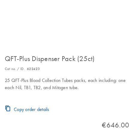
QFT-Plus Dispenser Pack (25ct)
Cat no. / ID.
622423
25 QFT-Plus Blood Collection Tubes packs, each including: one
each Nil, TB1, TB2, and Mitogen tube.
Copy order details
€646.00