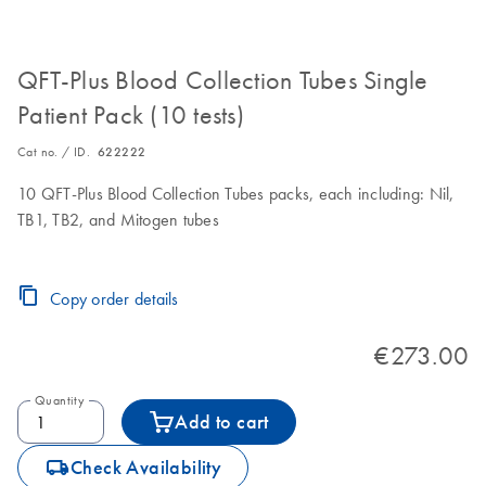
QFT-Plus Blood Collection Tubes Single
Patient Pack (10 tests)
Cat no. / ID.
622222
10 QFT-Plus Blood Collection Tubes packs, each including: Nil,
TB1, TB2, and Mitogen tubes
Copy order details
€273.00
Quantity
Add to cart
icon_0062_deliver-s
Check Availability