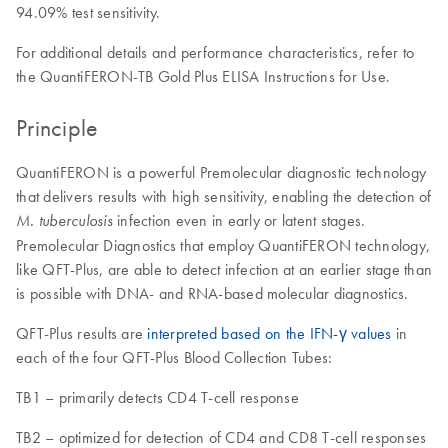
94.09% test sensitivity.
For additional details and performance characteristics, refer to
the QuantiFERON-TB Gold Plus ELISA Instructions for Use.
Principle
QuantiFERON is a powerful Premolecular diagnostic technology
that delivers results with high sensitivity, enabling the detection of
infection even in early or latent stages.
M. tuberculosis
Premolecular Diagnostics that employ QuantiFERON technology,
like QFT-Plus, are able to detect infection at an earlier stage than
is possible with DNA- and RNA-based molecular diagnostics.
QFT-Plus results are
interpreted based on the IFN-γ values
in
each of the four QFT-Plus Blood Collection Tubes:
TB1 – primarily detects CD4 T-cell response
TB2 – optimized for detection of CD4 and CD8 T-cell responses