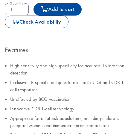
Quantity
Add to cart
icon_0062_deliver-s
Check Availability
Features
High sensitivity and high specificity for accurate TB infection
detection
Exclusive TB-specific antigens to elicit both CD4 and CD8 T-
cell responses
Unaffected by BCG vaccination
Innovative CD8 T-cell technology
Appropriate for all at-risk populations, including children,
pregnant women and immunocompromised patients