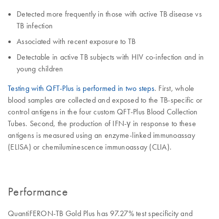
Detected more frequently in those with active TB disease vs
TB infection
Associated with recent exposure to TB
Detectable in active TB subjects with HIV co-infection and in
young children
Testing with QFT-Plus is performed in two steps
. First, whole
blood samples are collected and exposed to the TB-specific or
control antigens in the four custom QFT-Plus Blood Collection
Tubes. Second, the production of IFN-γ in response to these
antigens is measured using an enzyme-linked immunoassay
(ELISA) or chemiluminescence immunoassay (CLIA).
Performance
QuantiFERON-TB Gold Plus has 97.27% test specificity and