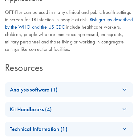
QFT-Plus can be used in many clinical and public health settings
to screen for TB infection in people at risk.
Risk groups described
by the WHO and the US CDC
include healthcare workers,
children, people who are immunocompromised, immigrants,
military personnel and those living or working in congregate
settings like correctional facilities.
Resources
Analysis software (1)
QuantiFERO
EN
Log in to download
ZIP
(2.3MB)
Kit Handbooks (4)
N-TB Gold
Plus
QuantiFERON-TB
EN
Download
PDF
(944.8KB)
Analysis
Technical Information (1)
Gold Plus Blood
Software
Collection Tubes