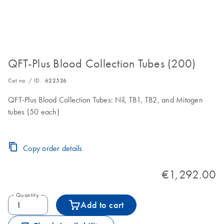
QFT-Plus Blood Collection Tubes (200)
Cat no. / ID.
622526
QFT-Plus Blood Collection Tubes: Nil, TB1, TB2, and Mitogen
tubes (50 each)
Copy order details
€1,292.00
Quantity
Add to cart