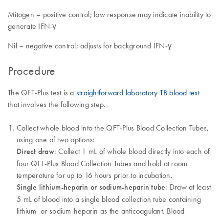
Mitogen – positive control; low response may indicate inability to
generate IFN-γ
Nil – negative control; adjusts for background IFN-γ
Procedure
The QFT-Plus test is a
straightforward laboratory TB blood test
that involves the following step.
Collect whole blood into the QFT-Plus Blood Collection Tubes,
using one of two options:
Direct draw
: Collect 1 mL of whole blood directly into each of
four QFT-Plus Blood Collection Tubes and hold at room
temperature for up to 16 hours prior to incubation.
Single lithium-heparin or sodium-heparin tube
: Draw at least
5 mL of blood into a single blood collection tube containing
lithium- or sodium-heparin as the anticoagulant. Blood