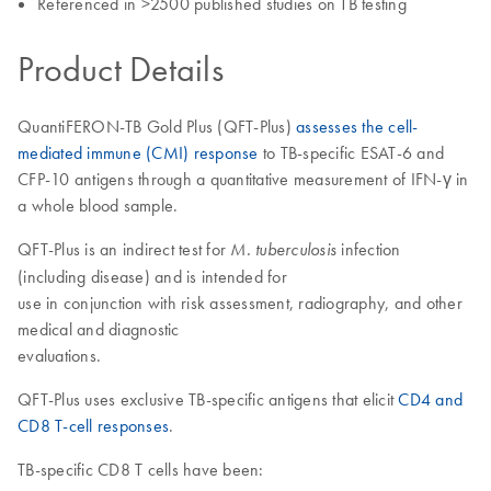
Referenced in >2500 published studies on TB testing
Product Details
QuantiFERON-TB Gold Plus (QFT-Plus)
assesses the cell-
mediated immune (CMI) response
to TB-specific ESAT-6 and
CFP-10 antigens through a quantitative measurement of IFN-γ in
a whole blood sample.
QFT-Plus is an indirect test for
infection
M. tuberculosis
(including disease) and is intended for
use in conjunction with risk assessment, radiography, and other
medical and diagnostic
evaluations.
QFT-Plus uses exclusive TB-specific antigens that elicit
CD4 and
CD8 T-cell responses
.
TB-specific CD8 T cells have been: