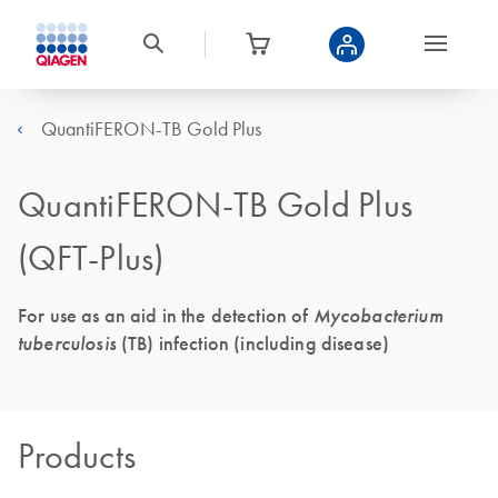
QuantiFERON-TB Gold Plus
QuantiFERON-TB Gold Plus
(QFT-Plus)
For use as an aid in the detection of
Mycobacterium
tuberculosis
(TB) infection (including disease)
Products