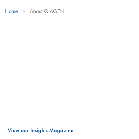
Home
About QIAGEN
We are QIAGEN
Life faces many urgent challenges, and just a few are combating
cancer, diagnosing infectious diseases, ensuring public safety and
maintaining a reliable food supply.
These are powerful examples of how advancing science is essential
to improving our daily lives, especially healthcare.
Meeting these challenges begins with unlocking valuable insights
hidden in DNA and RNA, the fundamental building blocks of life.
That is where QIAGEN plays a vital role.
View our Insights Magazine