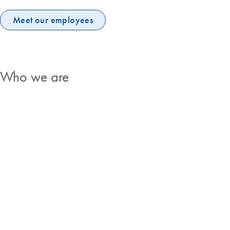
Meet our employees
Who we are