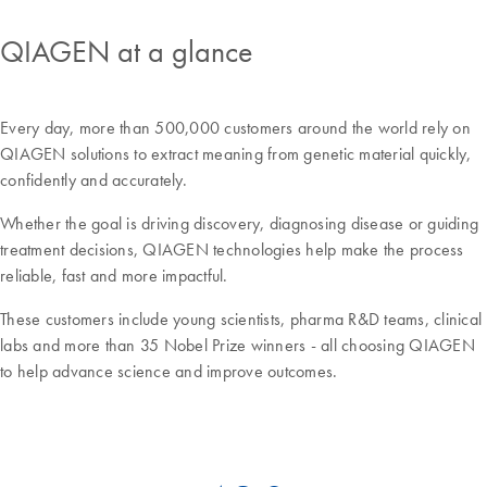
QIAGEN at a glance
Every day, more than 500,000 customers around the world rely on
QIAGEN solutions to extract meaning from genetic material quickly,
confidently and accurately.
Whether the goal is driving discovery, diagnosing disease or guiding
treatment decisions, QIAGEN technologies help make the process
reliable, fast and more impactful.
These customers include young scientists, pharma R&D teams, clinical
labs and more than 35 Nobel Prize winners - all choosing QIAGEN
to help advance science and improve outcomes.