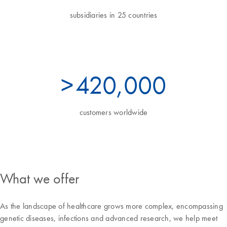
subsidiaries in 25 countries
>
460
,000
customers worldwide
What we offer
As the landscape of healthcare grows more complex, encompassing
genetic diseases, infections and advanced research, we help meet