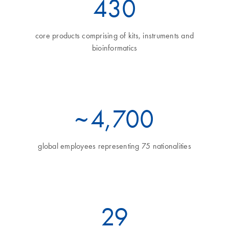
470
core products comprising of kits, instruments and
bioinformatics
~
5
,700
global employees representing 75 nationalities
32