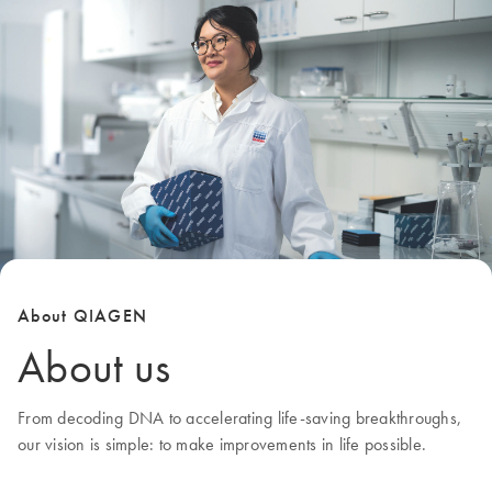
About QIAGEN
About us
From decoding DNA to accelerating life-saving breakthroughs,
our
vision
is simple: to make improvements in life possible.