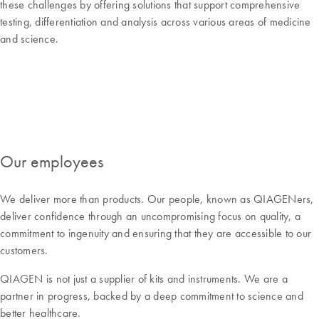
these challenges by offering solutions that support comprehensive
testing, differentiation and analysis across various areas of medicine
and science.
Our employees
We deliver more than products. Our people, known as QIAGENers,
deliver confidence through an uncompromising focus on quality, a
commitment to ingenuity and ensuring that they are accessible to our
customers.
QIAGEN is not just a supplier of kits and instruments. We are a
partner in progress, backed by a deep commitment to science and
better healthcare.