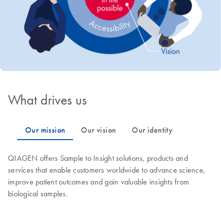
What drives us
QIAGEN offers Sample to Insight solutions, products and
services that enable customers worldwide to advance science,
improve patient outcomes and gain valuable insights from
biological samples.