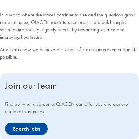
In a world where the stakes continue to rise and the questions grow
more complex, QIAGEN exists to accelerate the breakthroughs
science and society urgently need - by advancing science and
improving healthcare.
And that is how we achieve our vision of making improvements in life
possible.
Join our team
Find out what a career at QIAGEN can offer you and explore
our latest vacancies.
Search jobs