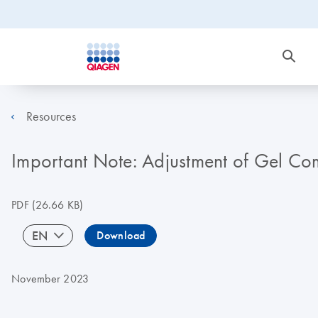
Resources
Important Note: Adjustment of Gel C
PDF
(26.66 KB)
EN
Download
November 2023