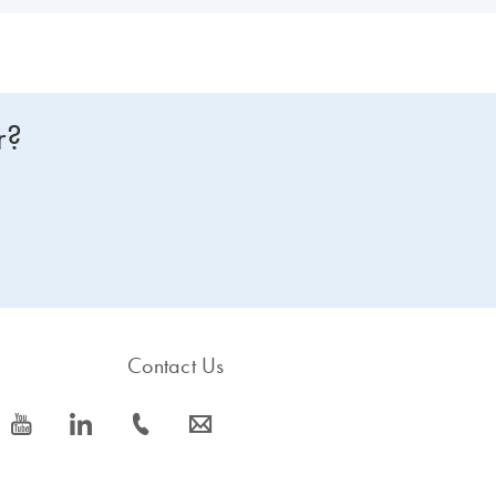
r?
Contact Us
icon_0077_youtube-s
icon_0066_linkedin-s
icon_0072_phone-s
icon_0063_envelope-s