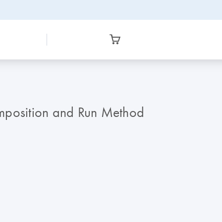
omposition and Run Method