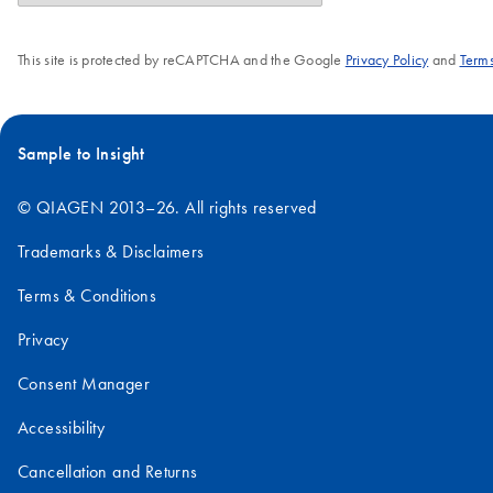
This site is protected by reCAPTCHA and the Google
Privacy Policy
and
Terms
Sample to Insight
© QIAGEN 2013–26. All rights reserved
Trademarks & Disclaimers
Terms & Conditions
Privacy
Consent Manager
Accessibility
Cancellation and Returns