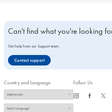
Can't find what you're looking fo
Get help from our Support team.
Contact support
Country and Language
Follow Us
icon_0065_instagram-s
icon_0064_facebook-s
icon_0340_cc_gen_x-s