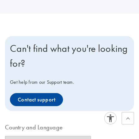
Can't find what you're looking
for?
Get help from our Support team.
Contact support
Country and Language