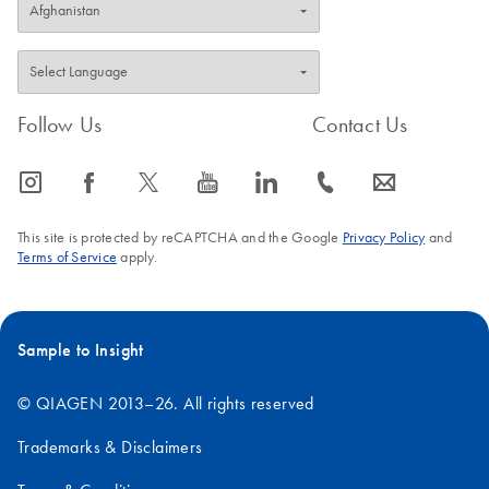
Follow Us
Contact Us
icon_0065_instagram-s
icon_0064_facebook-s
icon_0340_cc_gen_x-s
icon_0077_youtube-s
icon_0066_linkedin-s
icon_0072_phone-s
icon_0063_envelope-s
This site is protected by reCAPTCHA and the Google
Privacy Policy
and
Terms of Service
apply.
Sample to Insight
© QIAGEN 2013–26. All rights reserved
Trademarks & Disclaimers