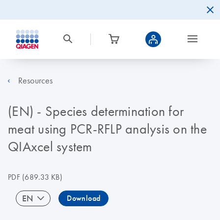
Resources
(EN) - Species determination for
meat using PCR-RFLP analysis on the
QIAxcel system
PDF
(689.33 KB)
EN
Download