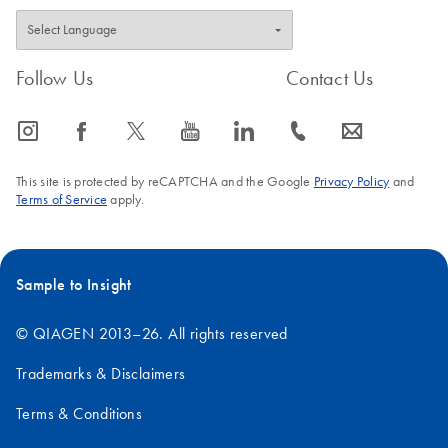
Follow Us
Contact Us
icon_0065_instagram-s
icon_0064_facebook-s
icon_0340_cc_gen_x-s
icon_0077_youtube-s
icon_0066_linkedin-s
icon_0072_phone-s
icon_0063_envelope-s
This site is protected by reCAPTCHA and the Google
Privacy Policy
and
Terms of Service
apply.
Sample to Insight
© QIAGEN 2013–26. All rights reserved
Trademarks & Disclaimers
Terms & Conditions