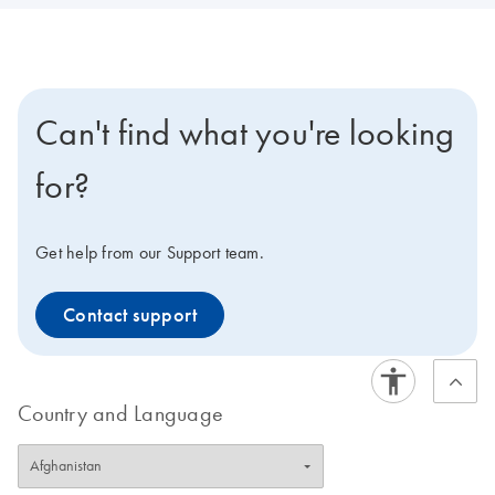
Can't find what you're looking
for?
Get help from our Support team.
Contact support
Country and Language