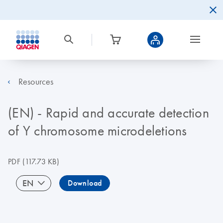
Resources
(EN) - Rapid and accurate detection
of Y chromosome microdeletions
PDF
(117.73 KB)
EN
Download