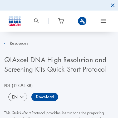
Resources
QIAxcel DNA High Resolution and
Screening Kits Quick-Start Protocol
PDF
(123.94 KB)
EN
Download
This Quick-Start Protocol provides instructions for preparing