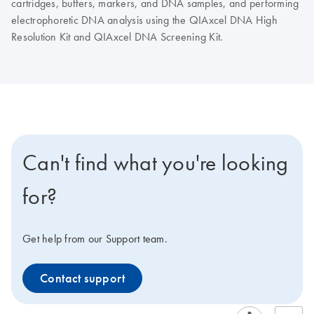
cartridges, buffers, markers, and DNA samples, and performing
electrophoretic DNA analysis using the QIAxcel DNA High
Resolution Kit and QIAxcel DNA Screening Kit.
Can't find what you're looking
for?
Get help from our Support team.
Contact support