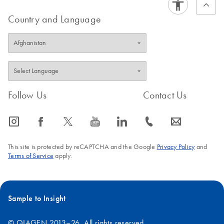
Country and Language
Follow Us
Contact Us
icon_0065_instagram-s
icon_0064_facebook-s
icon_0340_cc_gen_x-s
icon_0077_youtube-s
icon_0066_linkedin-s
icon_0072_phone-s
icon_0063_envelope-s
This site is protected by reCAPTCHA and the Google
Privacy Policy
and
Terms of Service
apply.
Sample to Insight
© QIAGEN 2013–26. All rights reserved