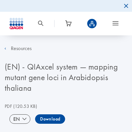
Resources
(EN) - QIAxcel system — mapping
mutant gene loci in Arabidopsis
thaliana
PDF
(120.53 KB)
EN
Download