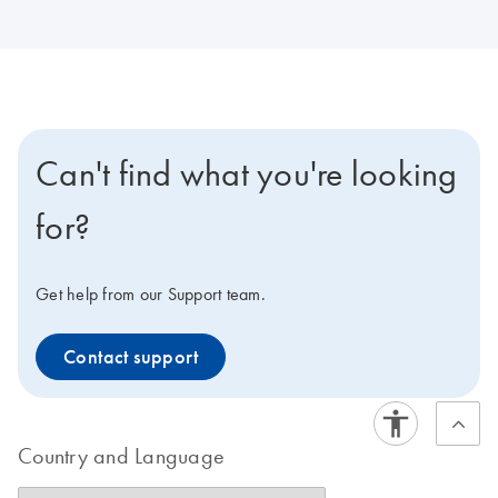
Can't find what you're looking
for?
Get help from our Support team.
Contact support
Country and Language