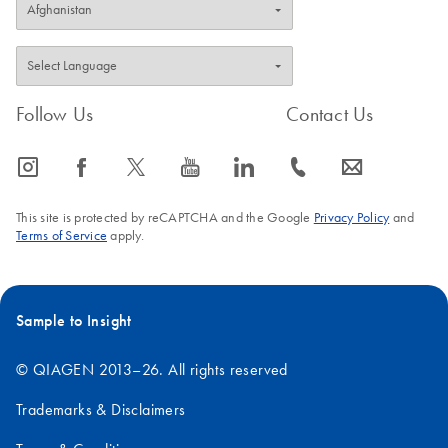
Follow Us
Contact Us
icon_0065_instagram-s
icon_0064_facebook-s
icon_0340_cc_gen_x-s
icon_0077_youtube-s
icon_0066_linkedin-s
icon_0072_phone-s
icon_0063_envelope-s
This site is protected by reCAPTCHA and the Google
Privacy Policy
and
Terms of Service
apply.
Sample to Insight
© QIAGEN 2013–26. All rights reserved
Trademarks & Disclaimers