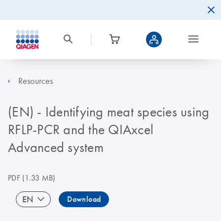
Resources
(EN) - Identifying meat species using
RFLP-PCR and the QIAxcel
Advanced system
PDF
(1.33 MB)
EN
Download