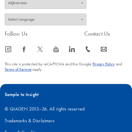
Follow Us
Contact Us
icon_0065_instagram-s
icon_0064_facebook-s
icon_0340_cc_gen_x-s
icon_0077_youtube-s
icon_0066_linkedin-s
icon_0072_phone-s
icon_0063_envelope-s
This site is protected by reCAPTCHA and the Google
Privacy Policy
and
Terms of Service
apply.
Sample to Insight
© QIAGEN 2013–26. All rights reserved
Trademarks & Disclaimers