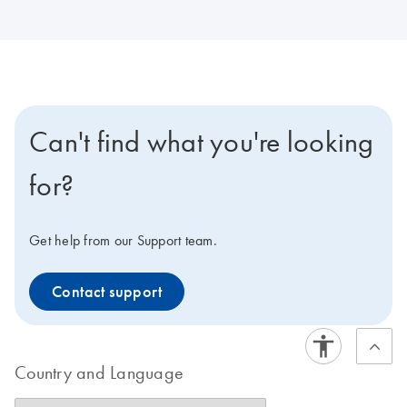
Can't find what you're looking
for?
Get help from our Support team.
Contact support
Country and Language