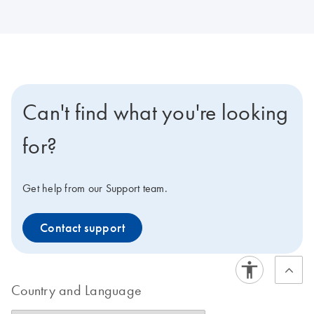
Can't find what you're looking
for?
Get help from our Support team.
Contact support
Country and Language