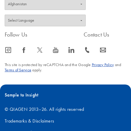
Follow Us
Contact Us
icon_0065_instagram-s
icon_0064_facebook-s
icon_0340_cc_gen_x-s
icon_0077_youtube-s
icon_0066_linkedin-s
icon_0072_phone-s
icon_0063_envelope-s
This site is protected by reCAPTCHA and the Google
Privacy Policy
and
Terms of Service
apply.
Sample to Insight
© QIAGEN 2013–26. All rights reserved
Trademarks & Disclaimers