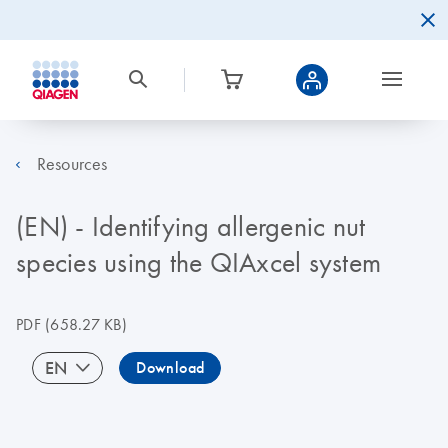
Resources
(EN) - Identifying allergenic nut
species using the QIAxcel system
PDF
(658.27 KB)
EN
Download