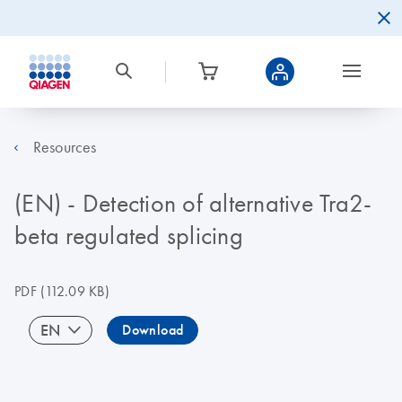
Resources
(EN) - Detection of alternative Tra2-
beta regulated splicing
PDF
(112.09 KB)
EN
Download