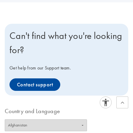
Can't find what you're looking
for?
Get help from our Support team.
Contact support
Country and Language