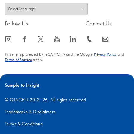
Follow Us
Contact Us
icon_0065_instagram-s
icon_0064_facebook-s
icon_0340_cc_gen_x-s
icon_0077_youtube-s
icon_0066_linkedin-s
icon_0072_phone-s
icon_0063_envelope-s
This site is protected by reCAPTCHA and the Google
Privacy Policy
and
Terms of Service
apply.
Sample to Insight
© QIAGEN 2013–26. All rights reserved
Trademarks & Disclaimers
Terms & Conditions