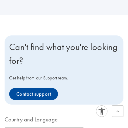
Can't find what you're looking
for?
Get help from our Support team.
Contact support
Country and Language