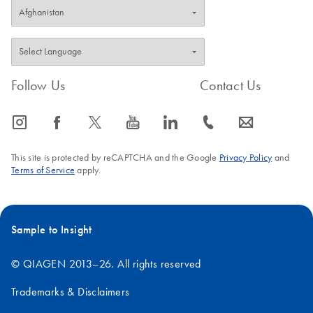
Follow Us
Contact Us
icon_0065_instagram-s
icon_0064_facebook-s
icon_0340_cc_gen_x-s
icon_0077_youtube-s
icon_0066_linkedin-s
icon_0072_phone-s
icon_0063_envelope-s
This site is protected by reCAPTCHA and the Google
Privacy Policy
and
Terms of Service
apply.
Sample to Insight
© QIAGEN 2013–26. All rights reserved
Trademarks & Disclaimers