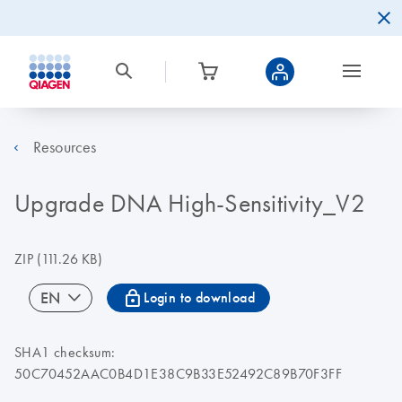
Resources
Upgrade DNA High-Sensitivity_V2
ZIP
(111.26 KB)
icon_0067_lock-s
EN
Login to download
SHA1 checksum:
50C70452AAC0B4D1E38C9B33E52492C89B70F3FF