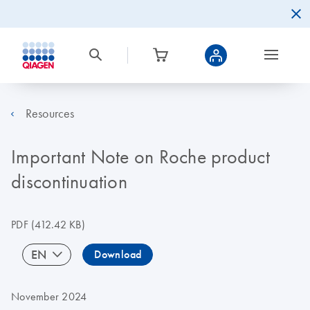
Resources
Important Note on Roche product
discontinuation
PDF
(412.42 KB)
EN
Download
November 2024