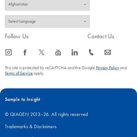
Follow Us
Contact Us
icon_0065_instagram-s
icon_0064_facebook-s
icon_0340_cc_gen_x-s
icon_0077_youtube-s
icon_0066_linkedin-s
icon_0072_phone-s
icon_0063_envelope-s
This site is protected by reCAPTCHA and the Google
Privacy Policy
and
Terms of Service
apply.
Sample to Insight
© QIAGEN 2013–26. All rights reserved
Trademarks & Disclaimers