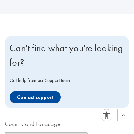
Can't find what you're looking
for?
Get help from our Support team.
Contact support
Country and Language