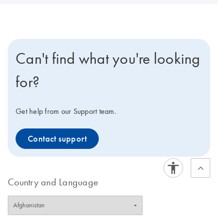
Can't find what you're looking
for?
Get help from our Support team.
Contact support
Country and Language