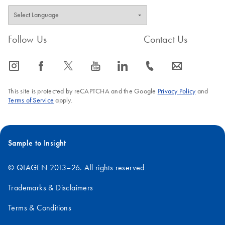
Follow Us
Contact Us
icon_0065_instagram-s
icon_0064_facebook-s
icon_0340_cc_gen_x-s
icon_0077_youtube-s
icon_0066_linkedin-s
icon_0072_phone-s
icon_0063_envelope-s
This site is protected by reCAPTCHA and the Google
Privacy Policy
and
Terms of Service
apply.
Sample to Insight
© QIAGEN 2013–26. All rights reserved
Trademarks & Disclaimers
Terms & Conditions