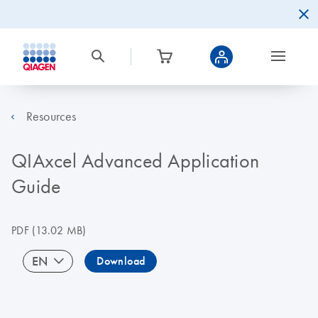
Resources
QIAxcel Advanced Application
Guide
PDF
(13.02 MB)
EN
Download