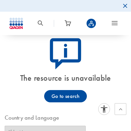
icon_0082_cc_gen_callout-info-s
The resource is unavailable
Go to search
Country and Language