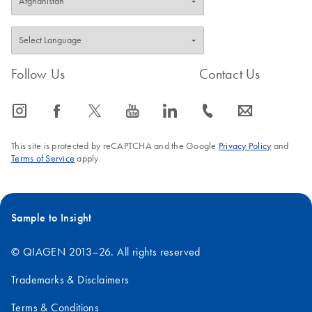
Follow Us
Contact Us
icon_0065_instagram-s
icon_0064_facebook-s
icon_0340_cc_gen_x-s
icon_0077_youtube-s
icon_0066_linkedin-s
icon_0072_phone-s
icon_0063_envelope-s
This site is protected by reCAPTCHA and the Google
Privacy Policy
and
Terms of Service
apply.
Sample to Insight
© QIAGEN 2013–26. All rights reserved
Trademarks & Disclaimers
Terms & Conditions