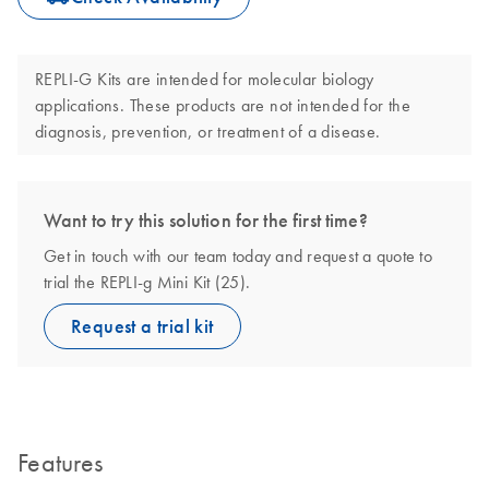
REPLI-G Kits are intended for molecular biology
applications. These products are not intended for the
diagnosis, prevention, or treatment of a disease.
Want to try this solution for the first time?
Get in touch with our team today and request a quote to
trial the REPLI-g Mini Kit (25).
Request a trial kit
Features