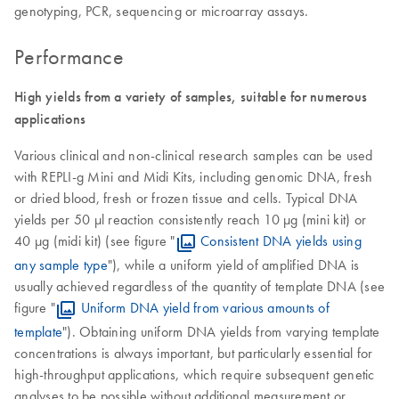
genotyping, PCR, sequencing or microarray assays.
Performance
High yields from a variety of samples, suitable for numerous
applications
Various clinical and non-clinical research samples can be used
with REPLI-g Mini and Midi Kits, including genomic DNA, fresh
or dried blood, fresh or frozen tissue and cells. Typical DNA
yields per 50 µl reaction consistently reach 10 µg (mini kit) or
40 µg (midi kit) (see figure "
Consistent DNA yields using
any sample type
"), while a uniform yield of amplified DNA is
usually achieved regardless of the quantity of template DNA (see
figure "
Uniform DNA yield from various amounts of
template
"). Obtaining uniform DNA yields from varying template
concentrations is always important, but particularly essential for
high-throughput applications, which require subsequent genetic
analyses to be possible without additional measurement or