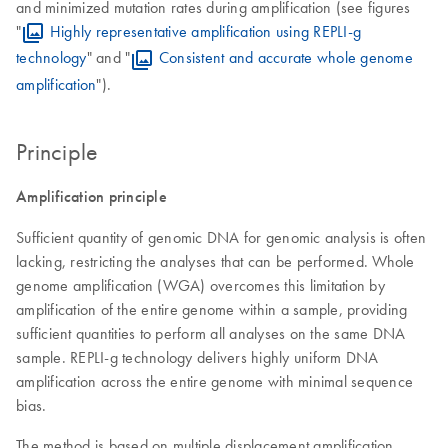
and minimized mutation rates during amplification (see figures
"
Highly representative amplification using REPLI-g
technology
" and "
Consistent and accurate whole genome
amplification
").
Principle
Amplification principle
Sufficient quantity of genomic DNA for genomic analysis is often
lacking, restricting the analyses that can be performed. Whole
genome amplification (WGA) overcomes this limitation by
amplification of the entire genome within a sample, providing
sufficient quantities to perform all analyses on the same DNA
sample. REPLI-g technology delivers highly uniform DNA
amplification across the entire genome with minimal sequence
bias.
The method is based on multiple displacement amplification