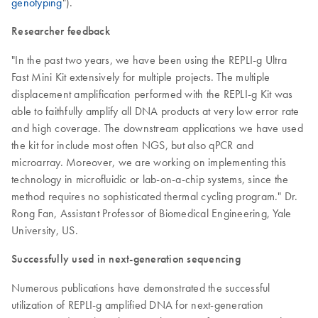
genotyping
").
Researcher feedback
"In the past two years, we have been using the REPLI-g Ultra
Fast Mini Kit extensively for multiple projects. The multiple
displacement amplification performed with the REPLI-g Kit was
able to faithfully amplify all DNA products at very low error rate
and high coverage. The downstream applications we have used
the kit for include most often NGS, but also qPCR and
microarray. Moreover, we are working on implementing this
technology in microfluidic or lab-on-a-chip systems, since the
method requires no sophisticated thermal cycling program." Dr.
Rong Fan, Assistant Professor of Biomedical Engineering, Yale
University, US.
Successfully used in next-generation sequencing
Numerous publications have demonstrated the successful
utilization of REPLI-g amplified DNA for next-generation