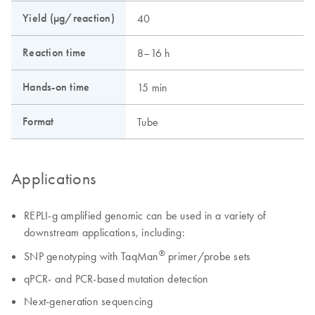
Yield (µg/reaction)
40
Reaction time
8–16 h
Hands-on time
15 min
Format
Tube
Applications
REPLI-g amplified genomic can be used in a variety of
downstream applications, including:
®
SNP genotyping with TaqMan
primer/probe sets
qPCR- and PCR-based mutation detection
Next-generation sequencing