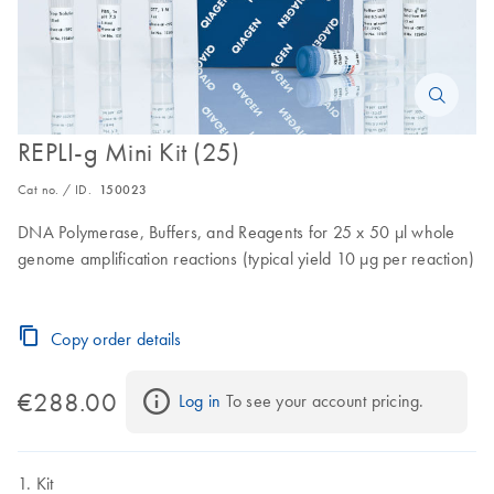
REPLI-g Mini Kit (25)
Cat no. / ID.
150023
DNA Polymerase, Buffers, and Reagents for 25 x 50 µl whole
genome amplification reactions (typical yield 10 µg per reaction)
Copy order details
€288.00
Log in
 To see your account pricing.
Kit