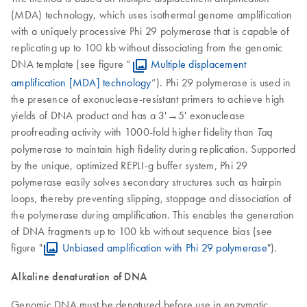
(MDA) technology, which uses isothermal genome amplification
with a uniquely processive Phi 29 polymerase that is capable of
replicating up to 100 kb without dissociating from the genomic
DNA template (see figure “
Multiple displacement
amplification [MDA] technology
”). Phi 29 polymerase is used in
the presence of exonuclease-resistant primers to achieve high
yields of DNA product and has a 3'→5' exonuclease
proofreading activity with 1000-fold higher fidelity than
Taq
polymerase to maintain high fidelity during replication. Supported
by the unique, optimized REPLI-g buffer system, Phi 29
polymerase easily solves secondary structures such as hairpin
loops, thereby preventing slipping, stoppage and dissociation of
the polymerase during amplification. This enables the generation
of DNA fragments up to 100 kb without sequence bias (see
figure "
Unbiased amplification with Phi 29 polymerase
").
Alkaline denaturation of DNA
Genomic DNA must be denatured before use in enzymatic