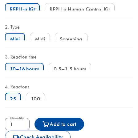
REPLI-g Kit
REPLI g Human Control Kit
Type
Mini
Midi
Screening
Reaction time
10–16 hours
0.5–1.5 hours
Reactions
25
100
Quantity
Add to cart
icon_0062_deliver-s
Check Availability