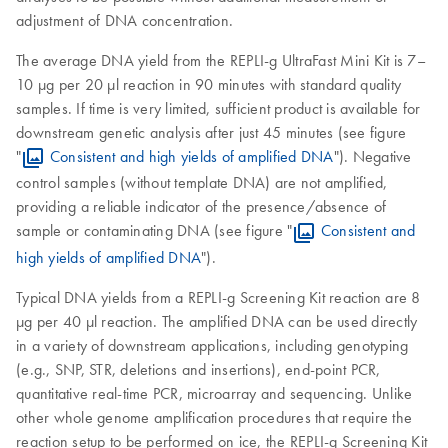
adjustment of DNA concentration.
The average DNA yield from the REPLI-g UltraFast Mini Kit is 7–
10 µg per 20 µl reaction in 90 minutes with standard quality
samples. If time is very limited, sufficient product is available for
downstream genetic analysis after just 45 minutes (see figure
"
Consistent and high yields of amplified DNA
"). Negative
control samples (without template DNA) are not amplified,
providing a reliable indicator of the presence/absence of
sample or contaminating DNA (see figure "
Consistent and
high yields of amplified DNA
").
Typical DNA yields from a REPLI-g Screening Kit reaction are 8
µg per 40 µl reaction. The amplified DNA can be used directly
in a variety of downstream applications, including genotyping
(e.g., SNP, STR, deletions and insertions), end-point PCR,
quantitative real-time PCR, microarray and sequencing. Unlike
other whole genome amplification procedures that require the
reaction setup to be performed on ice, the REPLI-g Screening Kit