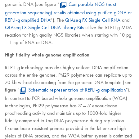
genomic DNA (see figure “
Comparable NGS (next-
generation sequencing) results obtained using purified gDNA or
REPLI-g amplified DNA
”). The
QIAseq FX Single Cell RNA
and
QIAseq FX Single Cell DNA Library Kits
utilize the REPLI-g MDA
reaction for high quality NGS libraries when starting with 10 pg
– 1 ng of RNA or DNA.
High fidelity whole genome amplification
REPLI-g technology provides highly uniform DNA amplification
across the entire genome. Phi29 polymerase can replicate up to
70 kb without dissociating from the genomic DNA template (see
figure "
Schematic representation of REPLI-g amplification
").
In contrast to PCR-based whole genome amplification (WGA)
technologies, Phi29 polymerase has 3'→5' exonuclease
proofreading activity and maintains up to 1000-fold higher
fidelity compared to
DNA polymerase during replication.
Taq
Exonuclease-resistant primers provided in the kit ensure high
yields of DNA product, and the WGA buffer system is optimized