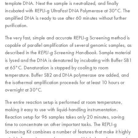
template DNA. Next the sample is neutralized, and finally
incubated with REPLI-g UltraFast DNA Polymerase at 30°C. The
amplified DNA is ready to use after 60 minutes without further
purification.
The very fast, simple and accurate REPLI-g Screening method is
capable of parallel amplification of several genomic samples, as
described in the
. Sample material
REPLI-g
Screening Handbook
is lysed and the DNA is denatured by incubating with Buffer SB1
at 65°C. Denaturation is stopped by cooling to room
temperature. Buffer SB2 and DNA polymerase are added, and
the isothermal amplification proceeds for at least 10 hours or
overnight at 30°C.
The entire reaction setup is performed at room temperature,
making it easy to use with liquid-handling instrumentation.
Reaction setup for 96 samples takes only 20 minutes, saving
time to concentrate on other important tasks. The REPLI-g
Screening Kit combines a number of features that make it highly