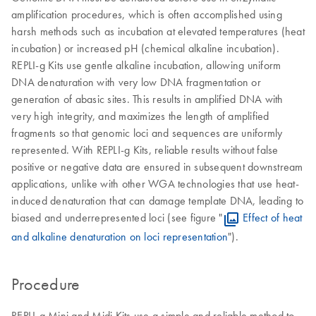
amplification procedures, which is often accomplished using
harsh methods such as incubation at elevated temperatures (heat
incubation) or increased pH (chemical alkaline incubation).
REPLI-g Kits use gentle alkaline incubation, allowing uniform
DNA denaturation with very low DNA fragmentation or
generation of abasic sites. This results in amplified DNA with
very high integrity, and maximizes the length of amplified
fragments so that genomic loci and sequences are uniformly
represented. With REPLI-g Kits, reliable results without false
positive or negative data are ensured in subsequent downstream
applications, unlike with other WGA technologies that use heat-
induced denaturation that can damage template DNA, leading to
biased and underrepresented loci (see figure "
Effect of heat
and alkaline denaturation on loci representation
").
Procedure
REPLI-g Mini and Midi Kits use a simple and reliable method to