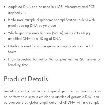
Amplified DNA can be used in NGS, microarray and PCR
applications
Isothermal multiple displacement amplification (MDA) with
proof-reading DNA polymerase
Whole genome amplification (WGA) yields 7 to 40 µg
amplified DNA from 10 ng of DNA
Ultrafast format for whole genome amplification in 1–1.5
hours
High-throughput format for 96 samples with just 20 minutes of
handling time
Product Details
Limitations on the number and type of genomic analyses that can
be performed due to insufficient quantities of genomic DNA can
be overcome by global amplification of all DNA within a sample