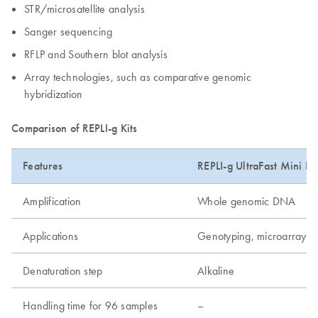
STR/microsatellite analysis
Sanger sequencing
RFLP and Southern blot analysis
Array technologies, such as comparative genomic
hybridization
Comparison of REPLI-g Kits
Features
REPLI-g UltraFast Mini Kit
Amplification
Whole genomic DNA
Applications
Genotyping, microarray, 
Denaturation step
Alkaline
Handling time for 96 samples
–