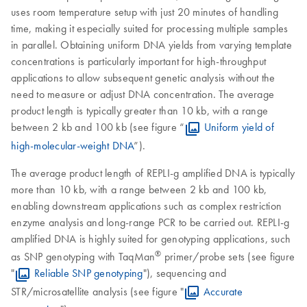
uses room temperature setup with just 20 minutes of handling
time, making it especially suited for processing multiple samples
in parallel. Obtaining uniform DNA yields from varying template
concentrations is particularly important for high-throughput
applications to allow subsequent genetic analysis without the
need to measure or adjust DNA concentration. The average
product length is typically greater than 10 kb, with a range
between 2 kb and 100 kb (see figure “
Uniform yield of
high-molecular-weight DNA
”).
The average product length of REPLI-g amplified DNA is typically
more than 10 kb, with a range between 2 kb and 100 kb,
enabling downstream applications such as complex restriction
enzyme analysis and long-range PCR to be carried out. REPLI-g
amplified DNA is highly suited for genotyping applications, such
®
as SNP genotyping with TaqMan
primer/probe sets (see figure
"
Reliable SNP genotyping
"), sequencing and
STR/microsatellite analysis (see figure "
Accurate