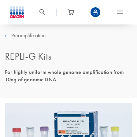
Preamplification
REPLI-G Kits
For highly uniform whole genome amplification from
10ng of genomic DNA