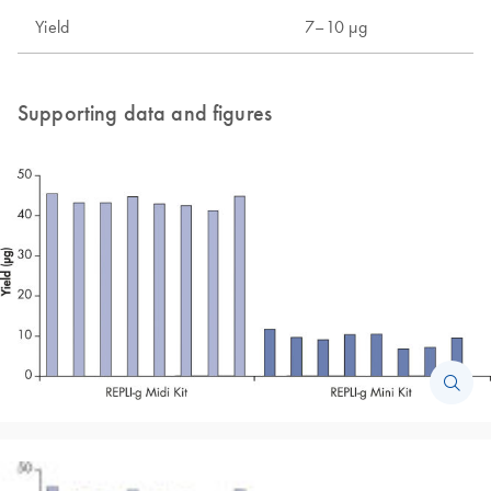
Yield
7–10 µg
Supporting data and figures