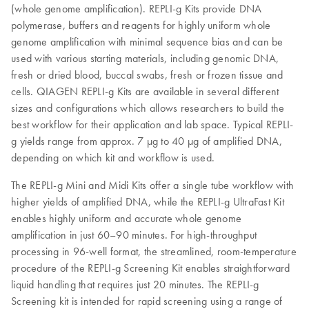
(whole genome amplification). REPLI‑g Kits provide DNA
polymerase, buffers and reagents for highly uniform whole
genome amplification with minimal sequence bias and can be
used with various starting materials, including genomic DNA,
fresh or dried blood, buccal swabs, fresh or frozen tissue and
cells. QIAGEN REPLI-g Kits are available in several different
sizes and configurations which allows researchers to build the
best workflow for their application and lab space. Typical REPLI-
g yields range from approx. 7 µg to 40 µg of amplified DNA,
depending on which kit and workflow is used.
The REPLI-g Mini and Midi Kits offer a single tube workflow with
higher yields of amplified DNA, while the REPLI-g UltraFast Kit
enables highly uniform and accurate whole genome
amplification in just 60–90 minutes. For high-throughput
processing in 96-well format, the streamlined, room-temperature
procedure of the REPLI-g Screening Kit enables straightforward
liquid handling that requires just 20 minutes. The REPLI-g
Screening kit is intended for rapid screening using a range of