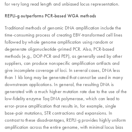
for very long read length and unbiased locus representation.
REPLI-g outperforms PCR-based WGA methods
Traditional methods of genomic DNA amplification include the
time-consuming process of creating EBV-transformed cell lines
followed by whole genome amplification using random or
degenerate oligonucleotide-primed PCR. Also, PCR-based
methods (e.g., DOP-PCR and PEP), as generally used by other
suppliers, can produce nonspecific amplification artifacts and
give incomplete coverage of loci. In several cases, DNA less
than 1 kb long may be generated that cannot be used in many
downstream applications. In general, the resulting DNA is
generated with a much higher mutation rate due to the use of the
low-fidelity enzyme
DNA polymerase, which can lead to
Taq
error-prone amplification that results in, for example, single
base-pair mutations, STR contractions and expansions. In
contrast to these disadvantages, REPLI-g provides highly uniform
amplification across the entire genome, with minimal locus bias