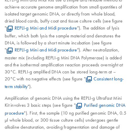
achieve accurate genome amplification from small quantities of
isolated target genomic DNA, or directly from whole blood,
dried blood cards, buffy coat and tissue culture cells (see figure
"
REPLI-g Mini and Midi procedure
"). The addition of lysis
buffer, which both lysis the sample material and denatures the
DNA, is followed by a short minute incubation (see figure
"
REPLI-g Mini and Midi procedure
"). After neutralization,
master mix (including REPLI-g Mini DNA Polymerase) is added
and the isothermal amplification reaction proceeds overnight at
30°C. REPLI-g amplified DNA can be stored long-term at –
20°C with no negative effects (see figure "
Consistent long-
term stability
").
Amplification of genomic DNA using the REPLI-g UltraFast Mini
Kit involves 3 basic steps (see figure "
Purified genomic DNA
procedure
"). First, the sample (10 ng purified genomic DNA, 0.5
µl whole blood, or 300 tissue culture cells) undergoes gentle
alkaline denaturation, avoiding fragmentation and damage of