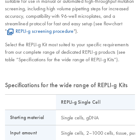
suitable for use in manual or automated high-throughput mutation
screening, including high volume pipetting steps for increased
accuracy, compatibility with 96-well microplates, and a
streamlined protocol for fast and easy setup (see flowchart
"
REPLI-g screening procedure
").
Select the REPLI-g Kit most suited to your specific requirements
from our complete range of dedicated REPLI-g products (see
table “Specifications for the wide range of REPLI-g Kits”).
Specifications for the wide range of REPLI-g Kits
REPLI-g Single Cell
Starting material
Single cells, gDNA
Input amount
Single cells, 2–1000 cells, tissue, pu