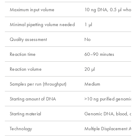
Maximum input volume
10 ng DNA, 0.5 µl whole 
Minimal pipetting volume needed
1 µl
Quality assessment
No
Reaction time
60–90 minutes
Reaction volume
20 µl
Samples per run (throughput)
Medium
Starting amount of DNA
>10 ng purified genomic
Starting material
Genomic DNA, blood, cel
Technology
Multiple Displacement Amp