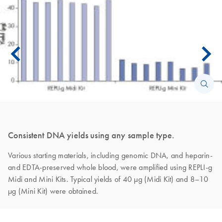
Consistent DNA yields using any sample type.
Various starting materials, including genomic DNA, and heparin-
and EDTA-preserved whole blood, were amplified using REPLI-g
Midi and Mini Kits. Typical yields of 40 µg (Midi Kit) and 8–10
µg (Mini Kit) were obtained.