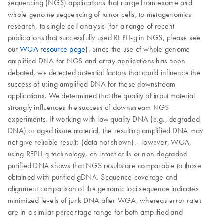
sequencing (NGS) applications that range from exome and
whole genome sequencing of tumor cells, to metagenomics
research, to single cell analysis (for a range of recent
publications that successfully used REPLI-g in NGS, please see
our
WGA resource page
). Since the use of whole genome
amplified DNA for NGS and array applications has been
debated, we detected potential factors that could influence the
success of using amplified DNA for these downstream
applications. We determined that the quality of input material
strongly influences the success of downstream NGS
experiments. If working with low quality DNA (e.g., degraded
DNA) or aged tissue material, the resulting amplified DNA may
not give reliable results (data not shown). However, WGA,
using REPLI-g technology, on intact cells or non-degraded
purified DNA shows that NGS results are comparable to those
obtained with purified gDNA. Sequence coverage and
alignment comparison of the genomic loci sequence indicates
minimized levels of junk DNA after WGA, whereas error rates
are in a similar percentage range for both amplified and