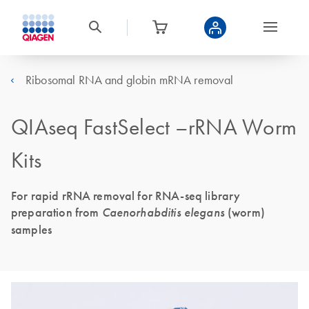
Ribosomal RNA and globin mRNA removal
QIAseq FastSelect –rRNA Worm
Kits
For rapid rRNA removal for RNA-seq library
preparation from
Caenorhabditis elegans
(worm)
samples