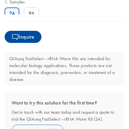
Samples
24
96
Inquire
QIAseq FastSelect –rRNA Worm Kits are intended for
molecular biology applications. These products are not
intended for the diagnosis, prevention, or treatment of a
disease.
Want to try this solution for the first time?
Get in touch with our team today and request a quote to
trial the QIAseq FastSelect –rRNA Worm Kit (24).