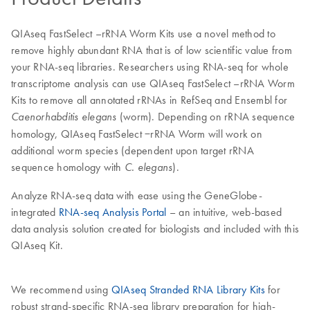
QIAseq FastSelect –rRNA Worm Kits use a novel method to
remove highly abundant RNA that is of low scientific value from
your RNA-seq libraries. Researchers using RNA-seq for whole
transcriptome analysis can use QIAseq FastSelect –rRNA Worm
Kits to remove all annotated rRNAs in RefSeq and Ensembl for
(worm). Depending on rRNA sequence
Caenorhabditis elegans
homology, QIAseq FastSelect −rRNA Worm will work on
additional worm species (dependent upon target rRNA
sequence homology with
).
C. elegans
Analyze RNA-seq data with ease using the GeneGlobe-
integrated
RNA-seq Analysis Portal
– an intuitive, web-based
data analysis solution created for biologists and included with this
QIAseq Kit.
We recommend using
QIAseq Stranded RNA Library Kits
for
robust strand-specific RNA-seq library preparation for high-