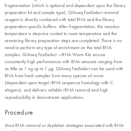
fragmentation (which is optional and dependent upon the library
preparation kit and sample type), QIAseq FastSelect removal
reagent is directly combined with total RNA and the library
preparation-specific buffers. After fragmentation, the reaction
temperature is stepwise cooled to room temperature and the
remaining library preparation steps are completed. There is no
need to perform any type of enrichment on the total RNA
samples. QIAseq FastSelect –rRNA Worm Kits ensure
consistently high performance with RNA amounts ranging from
as little as 1 ng up to 1 μg. QIAseq FastSelect can be used with
RNA from fresh samples from many species of worm
(dependent upon target rRNA sequence homology with
C.
), and delivers reliable rRNA removal and high
elegans
reproducibility in downstream applications.
Procedure
Most RNA removal or depletion strategies associated with RNA-