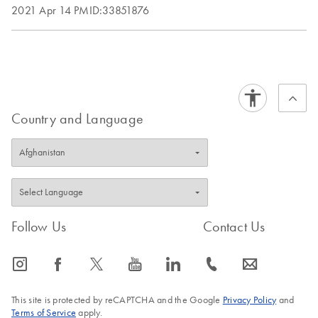
2021 Apr 14
PMID:33851876
Country and Language
Follow Us
Contact Us
icon_0065_instagram-s
icon_0064_facebook-s
icon_0340_cc_gen_x-s
icon_0077_youtube-s
icon_0066_linkedin-s
icon_0072_phone-s
icon_0063_envelope-s
This site is protected by reCAPTCHA and the Google
Privacy Policy
and
Terms of Service
apply.