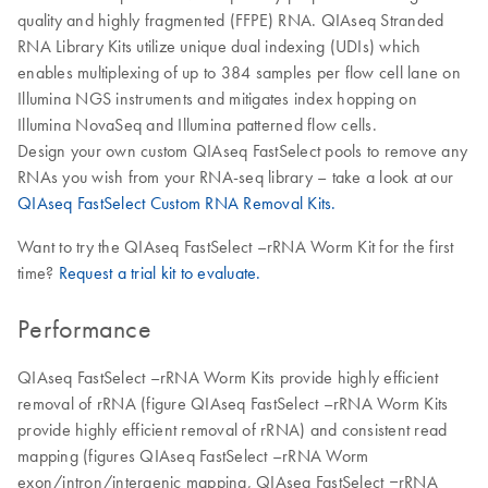
quality and highly fragmented (FFPE) RNA. QIAseq Stranded
RNA Library Kits utilize unique dual indexing (UDIs) which
enables multiplexing of up to 384 samples per flow cell lane on
Illumina NGS instruments and mitigates index hopping on
Illumina NovaSeq and Illumina patterned flow cells.
Design your own custom QIAseq FastSelect pools to remove any
RNAs you wish from your RNA-seq library – take a look at our
QIAseq FastSelect Custom RNA Removal Kits.
Want to try the QIAseq FastSelect –rRNA Worm Kit for the first
time?
Request a trial kit to evaluate.
Performance
QIAseq FastSelect –rRNA Worm Kits provide highly efficient
removal of rRNA (figure QIAseq FastSelect –rRNA Worm Kits
provide highly efficient removal of rRNA) and consistent read
mapping (figures QIAseq FastSelect –rRNA Worm
exon/intron/intergenic mapping, QIAseq FastSelect ‒rRNA