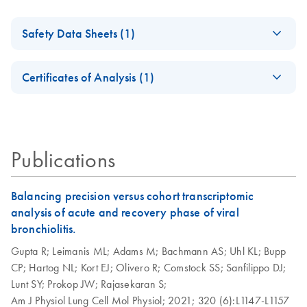
Safety Data Sheets (1)
Safety Data Sheets
EN
Certificates of Analysis (1)
Download Safety Data Sheets for QIAGEN product
Certificates of Analysis
components.
EN
Publications
Balancing precision versus cohort transcriptomic
analysis of acute and recovery phase of viral
bronchiolitis.
Gupta R;
Leimanis ML;
Adams M;
Bachmann AS;
Uhl KL;
Bupp
CP;
Hartog NL;
Kort EJ;
Olivero R;
Comstock SS;
Sanfilippo DJ;
Lunt SY;
Prokop JW;
Rajasekaran S;
Am J Physiol Lung Cell Mol Physiol;
2021;
320 (6):L1147-L1157