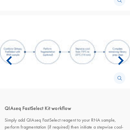
QIAseq FastSelect Kit workflow
Simply add QIAseq FastSelect reagent to your RNA sample,
perform fragmentation (if required) then initiate a stepwise cool-