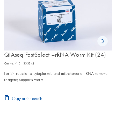
QIAseq FastSelect –rRNA Worm Kit (24)
Cat no. / ID.
333242
For 24 reactions: cytoplasmic and mitochondrial rRNA removal
reagent; supports worm
Copy order details