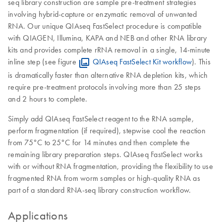
seq library construction are sample pre-treatment strategies
involving hybrid-capture or enzymatic removal of unwanted
RNA. Our unique QIAseq FastSelect procedure is compatible
with QIAGEN, Illumina, KAPA and NEB and other RNA library
kits and provides complete rRNA removal in a single, 14-minute
inline step (see figure
QIAseq FastSelect Kit workflow
). This
is dramatically faster than alternative RNA depletion kits, which
require pre-treatment protocols involving more than 25 steps
and 2 hours to complete.
Simply add QIAseq FastSelect reagent to the RNA sample,
perform fragmentation (if required), stepwise cool the reaction
from 75°C to 25°C for 14 minutes and then complete the
remaining library preparation steps. QIAseq FastSelect works
with or without RNA fragmentation, providing the flexibility to use
fragmented RNA from worm samples or high-quality RNA as
part of a standard RNA-seq library construction workflow.
Applications