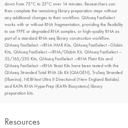
down from 75°C to 25°C over 14 minutes. Researchers can
then complete the remaining library preparation steps without
any additional changes to their workflow. QIAseq FastSelect
works with or without RNA fragmentation, providing the flexibility
to use FFPE or degraded RNA samples, or high-quality RNA as
part of a standard RNA-seq library construction workflow.
QIAseq FastSelect –rRNA HMR Kits, QIAseq FastSelect –Globin
Kits, QIAseq FastSelect –rRNA/Globin Kit, QIAseq FastSelect –
5S/16S/23S Kits, QIAseq FastSelect –rRNA Plant Kits and
QIAseq FastSelect –rRNA Yeast Kits have been tested with the
QIAseq Stranded Total RNA Lib Kit (QIAGEN), TruSeq Stranded
(Illumina), NEBNext Ultra II Directional (New England Biolabs)
and KAPA RNA HyperPrep (KAPA Biosystems) library
preparation kits.
Resources