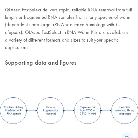
QIAseq FastSelect delivers rapid, reliable RNA removal from full
length or fragmented RNA samples from many species of worm
(dependent upon target rRNA sequence homology with
C.
). QIAseq FastSelect –rRNA Worm Kits are available in
elegans
a variety of different formats and sizes to suit your specific
applications.
Supporting data and figures