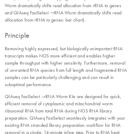
Worm dramatically shifts read allocation from rRNA to genes
and QIAseq FastSelect ‒rRNA Worm dramatically shifts read
allocation from rRNA to genes: bar chart).
Principle
Removing highly expressed, but biologically unimportant RNA
transcripts makes NGS more efficient and enables higher
sample throughput with higher sensitivity. Furthermore, removal
of unwanted RNA species from full length and fragmented RNA
samples can be particularly challenging and can result in
suboptimal performance.
QIAseq FastSelect –rRNA Worm Kits are designed for quick,
efficient removal of cytoplasmic and mitochondrial worm
ribosomal RNA from total RNA during NGS RNA library
preparation. QIAseq FastSelect seamlessly integrates with your
existing RNA stranded library preparation workflow for RNA
removal in a single, 14-minute inline step. Prior to RNA heat