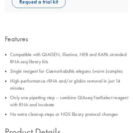
Request a trial kit
Features
Compatible with QIAGEN, Illumina, NEB and KAPA stranded
RNA-seq library kits
Single reagent for
(worm )samples
Caenorhabditis elegans
High-performance rRNA and/or globin removal in just 14
minutes
Only one pipetting step – combine QIAseq FastSelect reagent
with RNA and incubate
No extra cleanup steps or NGS library protocol changes
Product Details