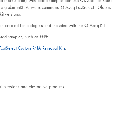
rchers starting with blood samples can use QIAseq FastSelect –
ove globin mRNA, we recommend QIAseq FastSelect –Globin.
t versions.
ion created for biologists and included with this QIAseq Kit.
ented samples, such as FFPE.
astSelect Custom RNA Removal Kits
.
 versions and alternative products.