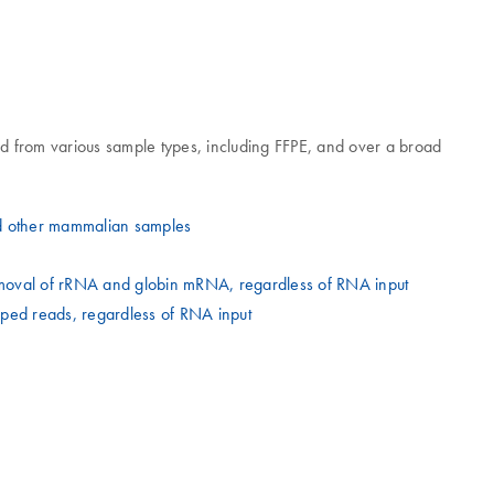
d from various sample types, including FFPE, and over a broad
nd other mammalian samples
removal of rRNA and globin mRNA, regardless of RNA input
ped reads, regardless of RNA input