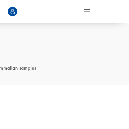
ammalian samples