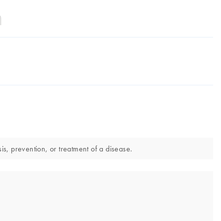
s, prevention, or treatment of a disease.