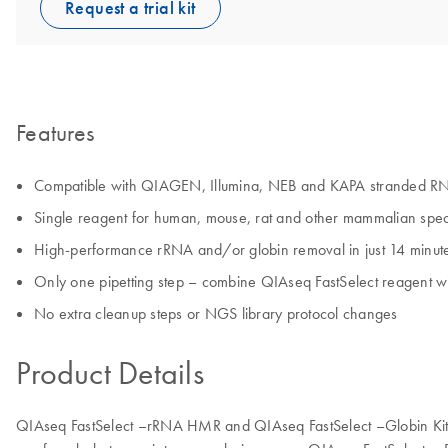
Request a trial kit
Features
Compatible with QIAGEN, Illumina, NEB and KAPA stranded RNA-
Single reagent for human, mouse, rat and other mammalian spec
High-performance rRNA and/or globin removal in just 14 minut
Only one pipetting step – combine QIAseq FastSelect reagent 
No extra cleanup steps or NGS library protocol changes
Product Details
QIAseq FastSelect –rRNA HMR and QIAseq FastSelect –Globin Kits u