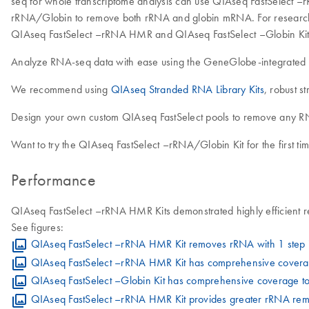
seq for whole transcriptome analysis can use QIAseq FastSelect –
rRNA/Globin to remove both rRNA and globin mRNA. For research
QIAseq FastSelect –rRNA HMR and QIAseq FastSelect –Globin Kits
Analyze RNA-seq data with ease using the GeneGlobe-integrated
We recommend using
QIAseq Stranded RNA Library Kits
, robust s
Design your own custom QIAseq FastSelect pools to remove any RN
Want to try the QIAseq FastSelect –rRNA/Globin Kit for the first t
Performance
QIAseq FastSelect –rRNA HMR Kits demonstrated highly efficient r
See figures:
QIAseq FastSelect –rRNA HMR Kit removes rRNA with 1 step i
QIAseq FastSelect –rRNA HMR Kit has comprehensive coverag
QIAseq FastSelect –Globin Kit has comprehensive coverage t
QIAseq FastSelect –rRNA HMR Kit provides greater rRNA remov