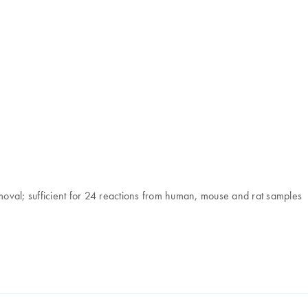
oval; sufficient for 24 reactions from human, mouse and rat samples