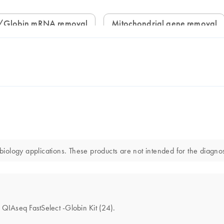
/Globin mRNA removal
Mitochondrial gene removal
ology applications. These products are not intended for the diagnosi
e QIAseq FastSelect -Globin Kit (24).