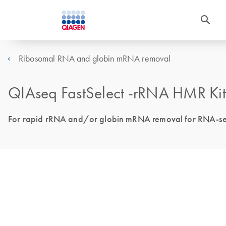
Ribosomal RNA and globin mRNA removal
QIAseq FastSelect -rRNA HMR Kit
For rapid rRNA and/or globin mRNA removal for RNA-seq