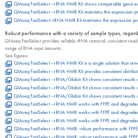
QIAseq FastSelect –rRNA HMR Kit shows comparable gene expre
QIAseq FastSelect –rRNA HMR Kit maintains the expression pr
QIAseq FastSelect–rRNA HMR Kit maintains the expression pro
Robust performance with a variety of sample types, regard
QIAseq FastSelect provides reliable rRNA removal, consistent read
range of RNA input amounts.
See figures:
QIAseq FastSelect –rRNA HMR Kit is a single solution that r
QIAseq FastSelect –rRNA HMR Kit provides consistent distribu
QIAseq FastSelect –rRNA/Globin Kit shows consistent results 
QIAseq FastSelect –rRNA/Globin Kit shows consistent results 
QIAseq FastSelect –rRNA/Globin Kit shows consistent results 
QIAseq FastSelect –rRNA HMR works with FFPE and degrad
QIAseq FastSelect –rRNA HMR works with FFPE and degraded
QIAseq FastSelect –rRNA HMR works with FFPE and degraded 
QIAseq FastSelect –rRNA HMR: robust performance with FFP
QIAseq FastSelect –rRNA HMR: robust performance with FFPE 