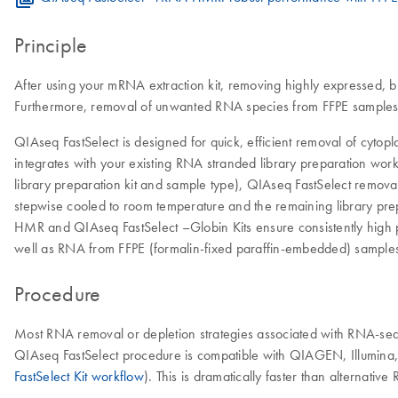
Principle
After using your mRNA extraction kit, removing highly expressed, b
Furthermore, removal of unwanted RNA species from FFPE samples a
QIAseq FastSelect is designed for quick, efficient removal of cy
integrates with your existing RNA stranded library preparation wor
library preparation kit and sample type), QIAseq FastSelect removal 
stepwise cooled to room temperature and the remaining library pre
HMR and QIAseq FastSelect –Globin Kits ensure consistently high 
well as RNA from FFPE (formalin-fixed paraffin-embedded) samples
Procedure
Most RNA removal or depletion strategies associated with RNA-seq 
QIAseq FastSelect procedure is compatible with QIAGEN, Illumina, 
FastSelect Kit workflow
). This is dramatically faster than alternati