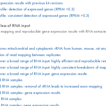
ssion results with previous kit versions
ofile: detection of expressed genes (RPKM >0.3)
file: consistent detection of expressed genes (RPKM >0.3)
less of RNA input
 mapping and reproducible gene expression results with RNA extracte
emoves mitochondrial and cytoplasmic rRNA from human, mouse, rat a
tion of read mapping between replicates
over a broad range of RNA input: highly efficient and reproducible 
over a broad range of RNA input: highly consistent breakdown of map
over a broad range of RNA input: gene expression results
ed RNA samples
 RNA samples: removal of rRNA leads to increased exon mapping
RNA samples: gene expression results
E RNA samples
RNA samples: gene expression results