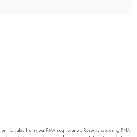
entific value from your RNA-seq libraries. Researchers using RNA-