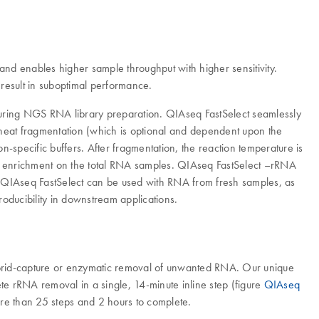
and enables higher sample throughput with higher sensitivity.
esult in suboptimal performance.
during NGS RNA library preparation. QIAseq FastSelect seamlessly
A heat fragmentation (which is optional and dependent upon the
n-specific buffers. After fragmentation, the reaction temperature is
of enrichment on the total RNA samples. QIAseq FastSelect –rRNA
. QIAseq FastSelect can be used with RNA from fresh samples, as
ducibility in downstream applications.
hybrid-capture or enzymatic removal of unwanted RNA. Our unique
 rRNA removal in a single, 14-minute inline step (figure
QIAseq
more than 25 steps and 2 hours to complete.