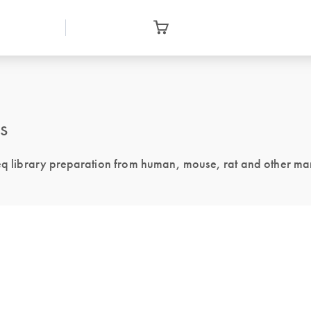
s
 library preparation from human, mouse, rat and other m