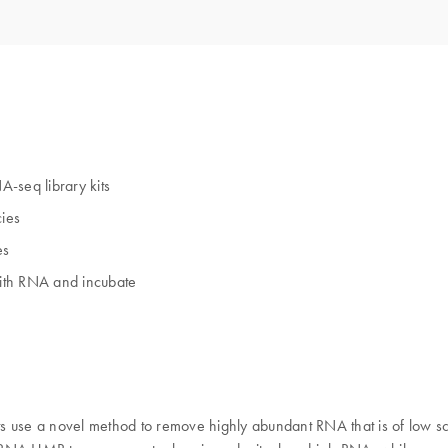
seq library kits
ies
es
with RNA and incubate
se a novel method to remove highly abundant RNA that is of low sci