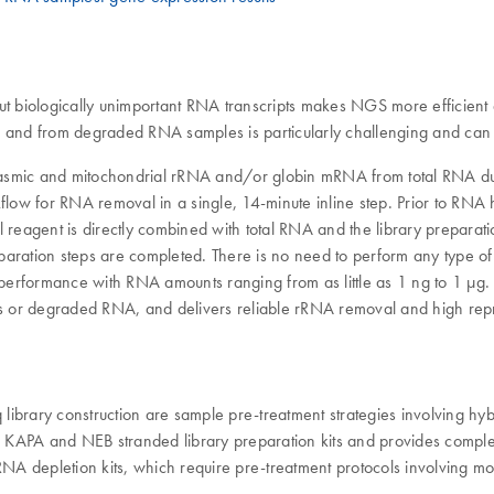
ut biologically unimportant RNA transcripts makes NGS more efficient 
nd from degraded RNA samples is particularly challenging and can r
toplasmic and mitochondrial rRNA and/or globin mRNA from total RNA 
kflow for RNA removal in a single, 14-minute inline step. Prior to RN
reagent is directly combined with total RNA and the library preparatio
paration steps are completed. There is no need to perform any type 
performance with RNA amounts ranging from as little as 1 ng to 1 µg
 or degraded RNA, and delivers reliable rRNA removal and high repro
library construction are sample pre-treatment strategies involving 
KAPA and NEB stranded library preparation kits and provides complete
ve RNA depletion kits, which require pre-treatment protocols involving 