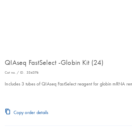
QIAseq FastSelect -Globin Kit (24)
Cat no. / ID.
334376
Includes 3 tubes of QIAseq FastSelect reagent for globin mRNA rem
Copy order details