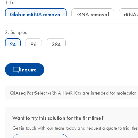
For
Globin mRNA removal
rRNA removal
rRNA
Samples
24
96
384
Inquire
QIAseq FastSelect -rRNA HMR Kits are intended for molecular bi
Want to try this solution for the first time?
Get in touch with our team today and request a quote to trial th