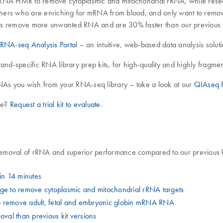
rRNA HMR to remove cytoplasmic and mitochondrial rRNA, while resea
ers who are enriching for mRNA from blood, and only want to rem
 remove more unwanted RNA and are 30% faster than our previous ki
RNA-seq Analysis Porta
l – an intuitive, web-based data analysis solut
trand-specific RNA library prep kits, for high-quality and highly fragm
As you wish from your RNA-seq library – take a look at our
QIAseq F
ime?
Request a trial kit to evaluate
.
emoval of rRNA and superior performance compared to our previous kit
n 14 minutes
e to remove cytoplasmic and mitochondrial rRNA targets
o remove adult, fetal and embryonic globin mRNA RNA
al than previous kit versions