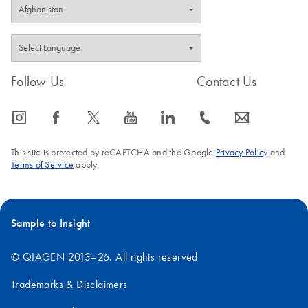
Follow Us
Contact Us
icon_0065_instagram-s
icon_0064_facebook-s
icon_0340_cc_gen_x-s
icon_0077_youtube-s
icon_0066_linkedin-s
icon_0072_phone-s
icon_0063_envelope-s
This site is protected by reCAPTCHA and the Google
Privacy Policy
and
Terms of Service
apply.
Sample to Insight
© QIAGEN 2013–26. All rights reserved
Trademarks & Disclaimers