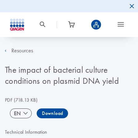
Resources
The impact of bacterial culture
conditions on plasmid DNA yield
PDF
(718.13 KB)
EN
Download
Technical Information