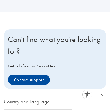
Can't find what you're looking
for?
Get help from our Support team.
Contact support
Country and Language