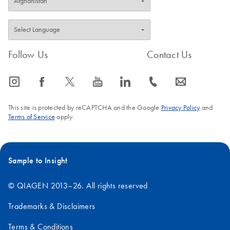
Follow Us
Contact Us
icon_0065_instagram-s
icon_0064_facebook-s
icon_0340_cc_gen_x-s
icon_0077_youtube-s
icon_0066_linkedin-s
icon_0072_phone-s
icon_0063_envelope-s
This site is protected by reCAPTCHA and the Google
Privacy Policy
and
Terms of Service
apply.
Sample to Insight
© QIAGEN 2013–26. All rights reserved
Trademarks & Disclaimers
Terms & Conditions