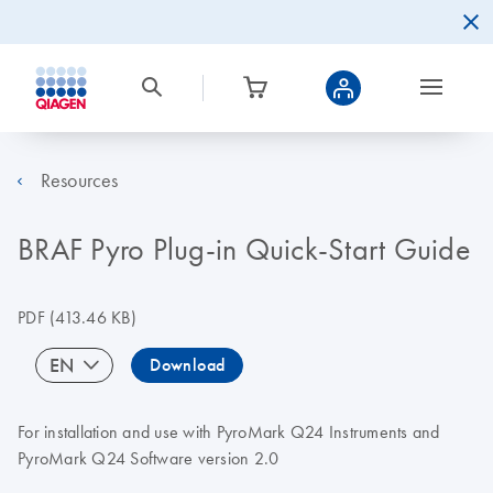
Resources
BRAF Pyro Plug-in Quick-Start Guide
PDF
(413.46 KB)
EN
Download
For installation and use with PyroMark Q24 Instruments and
PyroMark Q24 Software version 2.0