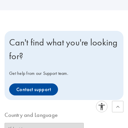
Can't find what you're looking
for?
Get help from our Support team.
Contact support
Country and Language